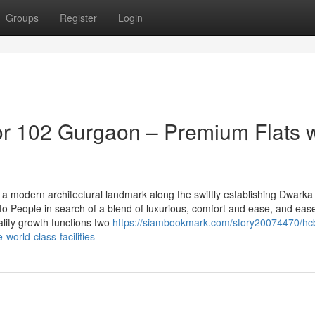
Groups
Register
Login
r 102 Gurgaon – Premium Flats w
a modern architectural landmark along the swiftly establishing Dwarka
 to People in search of a blend of luxurious, comfort and ease, and eas
lity growth functions two
https://siambookmark.com/story20074470/hcb
-world-class-facilities