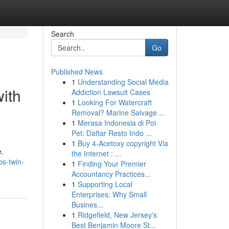
Search
Go
Published News
1
Understanding Social Media
ith
Addiction Lawsuit Cases
1
Looking For Watercraft
Removal? Marine Salvage ...
1
Merasa Indonesia di Poi
Pet: Daftar Resto Indo ...
1
Buy 4-Acetoxy copyright Via
e.
the Internet : ...
s-twin-
1
Finding Your Premier
Accountancy Practices...
1
Supporting Local
Enterprises: Why Small
Busines...
1
Ridgefield, New Jersey's
Best Benjamin Moore St...