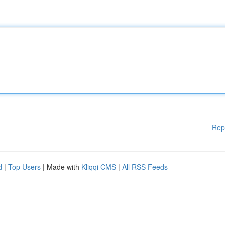
Rep
d
|
Top Users
| Made with
Kliqqi CMS
|
All RSS Feeds