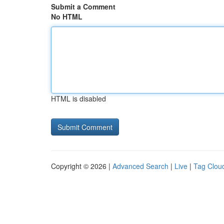
Submit a Comment
No HTML
HTML is disabled
Copyright © 2026 |
Advanced Search
|
Live
|
Tag Clou