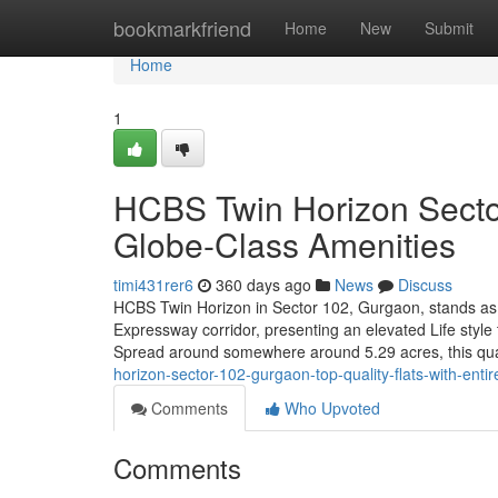
Home
bookmarkfriend
Home
New
Submit
Home
1
HCBS Twin Horizon Secto
Globe-Class Amenities
timi431rer6
360 days ago
News
Discuss
HCBS Twin Horizon in Sector 102, Gurgaon, stands as 
Expressway corridor, presenting an elevated Life style
Spread around somewhere around 5.29 acres, this qua
horizon-sector-102-gurgaon-top-quality-flats-with-entire
Comments
Who Upvoted
Comments