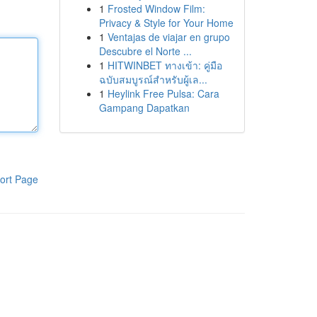
1
Frosted Window Film:
Privacy & Style for Your Home
1
Ventajas de viajar en grupo
Descubre el Norte ...
1
HITWINBET ทางเข้า: คู่มือ
ฉบับสมบูรณ์สำหรับผู้เล...
1
Heylink Free Pulsa: Cara
Gampang Dapatkan
ort Page