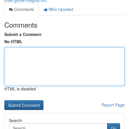
inver-grove-heights-mn
Comments
Who Upvoted
Comments
Submit a Comment
No HTML
HTML is disabled
Report Page
Search
Go