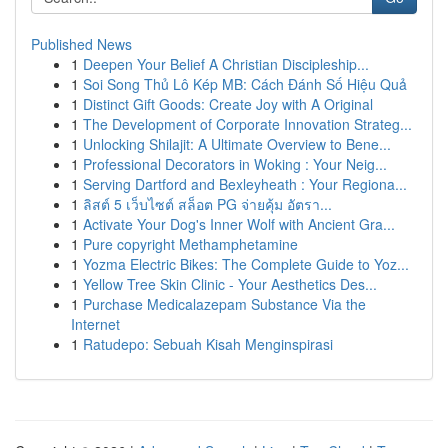
Published News
1
Deepen Your Belief A Christian Discipleship...
1
Soi Song Thủ Lô Kép MB: Cách Đánh Số Hiệu Quả
1
Distinct Gift Goods: Create Joy with A Original
1
The Development of Corporate Innovation Strateg...
1
Unlocking Shilajit: A Ultimate Overview to Bene...
1
Professional Decorators in Woking : Your Neig...
1
Serving Dartford and Bexleyheath : Your Regiona...
1
ลิสต์ 5 เว็บไซต์ สล็อต PG จ่ายคุ้ม อัตรา...
1
Activate Your Dog's Inner Wolf with Ancient Gra...
1
Pure copyright Methamphetamine
1
Yozma Electric Bikes: The Complete Guide to Yoz...
1
Yellow Tree Skin Clinic - Your Aesthetics Des...
1
Purchase Medicalazepam Substance Via the
Internet
1
Ratudepo: Sebuah Kisah Menginspirasi