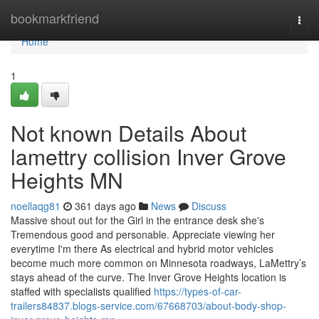
Home
bookmarkfriend
Togg
navi
Home
1
Not known Details About
lamettry collision Inver Grove
Heights MN
noellaqg81
361 days ago
News
Discuss
Massive shout out for the Girl in the entrance desk she's
Tremendous good and personable. Appreciate viewing her
everytime I'm there As electrical and hybrid motor vehicles
become much more common on Minnesota roadways, LaMettry’s
stays ahead of the curve. The Inver Grove Heights location is
staffed with specialists qualified
https://types-of-car-
trailers84837.blogs-service.com/67668703/about-body-shop-