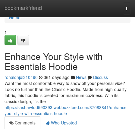
Home
bookmarkfriend
Togg
navi
Home
1
Enhance Your Style with
Essentials Hoodie
ronaldhjdi310490
361 days ago
News
Discuss
Want the most comfortable way to show off your personal vibe?
Look no further than the Classic Hoodie. Made from high-quality
fabric, this hoodie is created for maximum coziness. With its
classic design, it's the
https://sashawtdd590393.webbuzzfeed.com/37088841/enhance-
your-style-with-essentials-hoodie
Comments
Who Upvoted