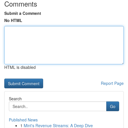
Comments
Submit a Comment
No HTML
HTML is disabled
Report Page
Search
Go
Published News
1
Mint's Revenue Streams: A Deep Dive