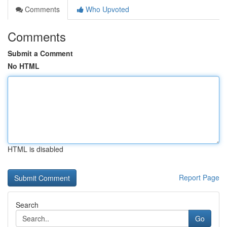
Comments
Who Upvoted
Comments
Submit a Comment
No HTML
HTML is disabled
Report Page
Search
Go