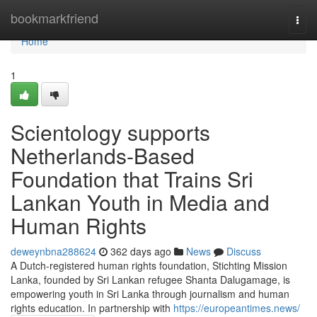
Home
bookmarkfriend
Togg
navi
Home
1
Scientology supports
Netherlands-Based
Foundation that Trains Sri
Lankan Youth in Media and
Human Rights
deweynbna288624
362 days ago
News
Discuss
A Dutch-registered human rights foundation, Stichting Mission
Lanka, founded by Sri Lankan refugee Shanta Dalugamage, is
empowering youth in Sri Lanka through journalism and human
rights education. In partnership with
https://europeantimes.news/