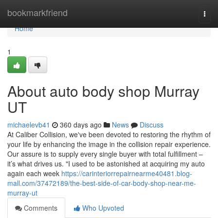
Home
bookmarkfriend
Togg
navi
Home
1
About auto body shop Murray
UT
michaelevb41
360 days ago
News
Discuss
At Caliber Collision, we've been devoted to restoring the rhythm of
your life by enhancing the image in the collision repair experience.
Our assure is to supply every single buyer with total fulfillment –
it’s what drives us. "I used to be astonished at acquiring my auto
again each week
https://carinteriorrepairnearme40481.blog-
mall.com/37472189/the-best-side-of-car-body-shop-near-me-
murray-ut
Comments
Who Upvoted