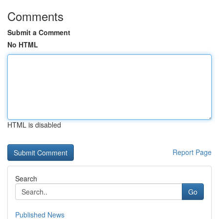
Comments
Submit a Comment
No HTML
HTML is disabled
Report Page
Search
Go
Published News