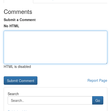
Comments
Submit a Comment
No HTML
HTML is disabled
Report Page
Search
Go