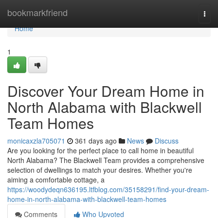
Home
bookmarkfriend
Togg
navi
Home
1
Discover Your Dream Home in
North Alabama with Blackwell
Team Homes
monicaxzla705071
361 days ago
News
Discuss
Are you looking for the perfect place to call home in beautiful
North Alabama? The Blackwell Team provides a comprehensive
selection of dwellings to match your desires. Whether you're
aiming a comfortable cottage, a
https://woodydeqn636195.ltfblog.com/35158291/find-your-dream-
home-in-north-alabama-with-blackwell-team-homes
Comments
Who Upvoted