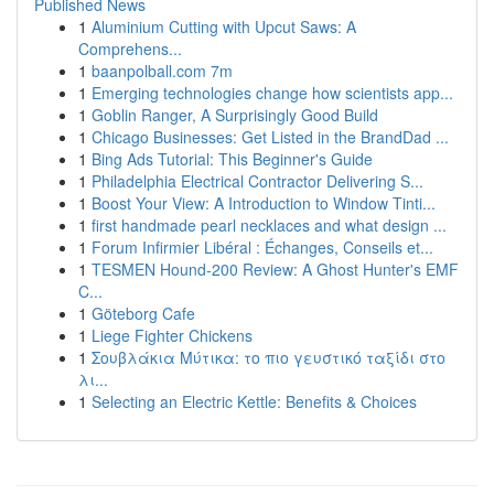
Published News
1
Aluminium Cutting with Upcut Saws: A
Comprehens...
1
baanpolball.com 7m
1
Emerging technologies change how scientists app...
1
Goblin Ranger, A Surprisingly Good Build
1
Chicago Businesses: Get Listed in the BrandDad ...
1
Bing Ads Tutorial: This Beginner's Guide
1
Philadelphia Electrical Contractor Delivering S...
1
Boost Your View: A Introduction to Window Tinti...
1
first handmade pearl necklaces and what design ...
1
Forum Infirmier Libéral : Échanges, Conseils et...
1
TESMEN Hound-200 Review: A Ghost Hunter's EMF
C...
1
Göteborg Cafe
1
Liege Fighter Chickens
1
Σουβλάκια Μύτικα: το πιο γευστικό ταξίδι στο
λι...
1
Selecting an Electric Kettle: Benefits & Choices