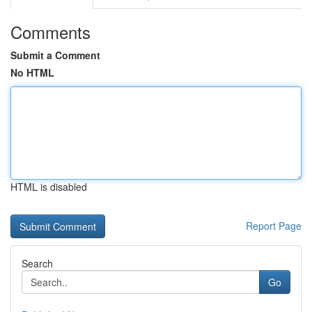
Comments
Submit a Comment
No HTML
HTML is disabled
Report Page
Search
Go