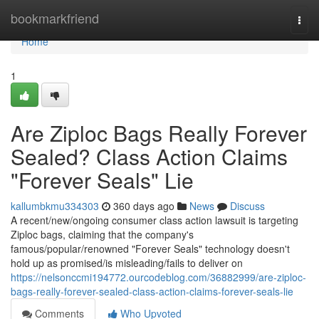
Home
bookmarkfriend
Togg
navi
Home
1
Are Ziploc Bags Really Forever
Sealed? Class Action Claims
"Forever Seals" Lie
kallumbkmu334303
360 days ago
News
Discuss
A recent/new/ongoing consumer class action lawsuit is targeting
Ziploc bags, claiming that the company's
famous/popular/renowned "Forever Seals" technology doesn't
hold up as promised/is misleading/fails to deliver on
https://nelsonccmi194772.ourcodeblog.com/36882999/are-ziploc-
bags-really-forever-sealed-class-action-claims-forever-seals-lie
Comments
Who Upvoted