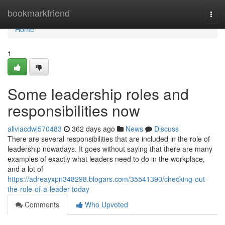
Home
bookmarkfriend
Togg
navi
Home
1
Some leadership roles and
responsibilities now
aliviacdwl570483
362 days ago
News
Discuss
There are several responsibilities that are included in the role of
leadership nowadays. It goes without saying that there are many
examples of exactly what leaders need to do in the workplace,
and a lot of
https://adreayxpn348298.blogars.com/35541390/checking-out-
the-role-of-a-leader-today
Comments
Who Upvoted