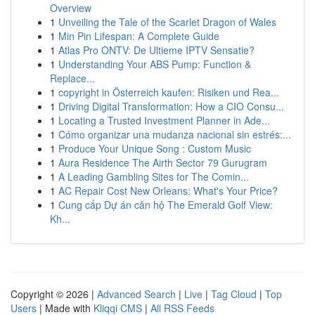
Overview
1
Unveiling the Tale of the Scarlet Dragon of Wales
1
Min Pin Lifespan: A Complete Guide
1
Atlas Pro ONTV: De Ultieme IPTV Sensatie?
1
Understanding Your ABS Pump: Function &
Replace...
1
copyright in Österreich kaufen: Risiken und Rea...
1
Driving Digital Transformation: How a CIO Consu...
1
Locating a Trusted Investment Planner in Ade...
1
Cómo organizar una mudanza nacional sin estrés:...
1
Produce Your Unique Song : Custom Music
1
Aura Residence The Airth Sector 79 Gurugram
1
A Leading Gambling Sites for The Comin...
1
AC Repair Cost New Orleans: What's Your Price?
1
Cung cấp Dự án căn hộ The Emerald Golf View:
Kh...
Copyright © 2026 |
Advanced Search
|
Live
|
Tag Cloud
|
Top
Users
| Made with
Kliqqi CMS
|
All RSS Feeds