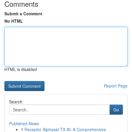
Comments
Submit a Comment
No HTML
HTML is disabled
Report Page
Search
Go
Published News
1
Receptor Alphasat TX AI: A Comprehensive