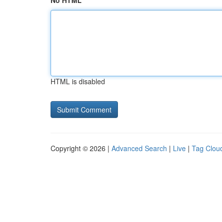
No HTML
HTML is disabled
Copyright © 2026 |
Advanced Search
|
Live
|
Tag Clou