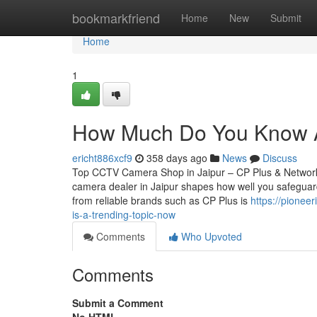
Home
bookmarkfriend
Home
New
Submit
Home
1
How Much Do You Know Ab
ericht886xcf9
358 days ago
News
Discuss
Top CCTV Camera Shop in Jaipur – CP Plus & Network
camera dealer in Jaipur shapes how well you safeguard
from reliable brands such as CP Plus is
https://pionee
is-a-trending-topic-now
Comments
Who Upvoted
Comments
Submit a Comment