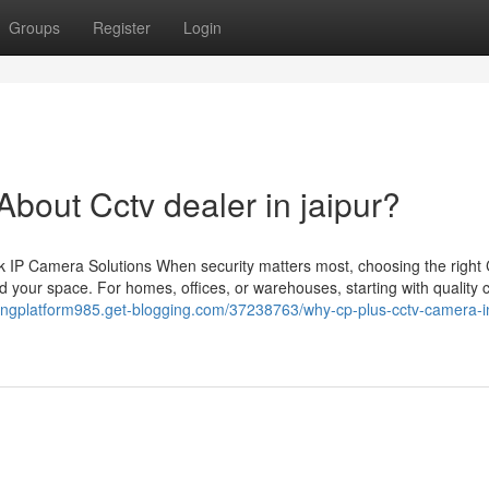
Groups
Register
Login
out Cctv dealer in jaipur?
 IP Camera Solutions When security matters most, choosing the righ
 your space. For homes, offices, or warehouses, starting with quality
ringplatform985.get-blogging.com/37238763/why-cp-plus-cctv-camera-in