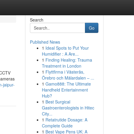
Search
Go
Published News
1
Ideal Spots to Put Your
Humidifier : A Are...
1
Finding Healing: Trauma
Treatment in London
1
Flyttfirma i Västerås,
t CCTV
Örebro och Mälardalen – ...
 cameras
1
Gamo888: The Ultimate
-jaipur-
Handheld Entertainment
Hub?
1
Best Surgical
Gastroenterologists in Hitec
City...
1
Retatrutide Dosage: A
Complete Guide
1
Best Vape Pens UK: A