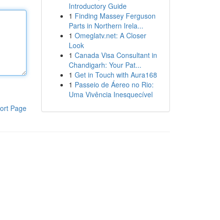
Introductory Guide
1
Finding Massey Ferguson
Parts in Northern Irela...
1
Omeglatv.net: A Closer
Look
1
Canada Visa Consultant in
Chandigarh: Your Pat...
1
Get in Touch with Aura168
1
Passeio de Áereo no Rio:
Uma Vivência Inesquecível
ort Page