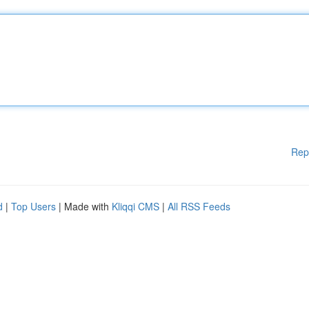
Rep
d
|
Top Users
| Made with
Kliqqi CMS
|
All RSS Feeds