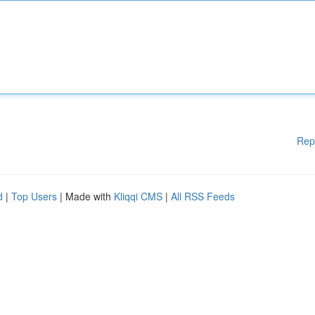
Rep
d
|
Top Users
| Made with
Kliqqi CMS
|
All RSS Feeds