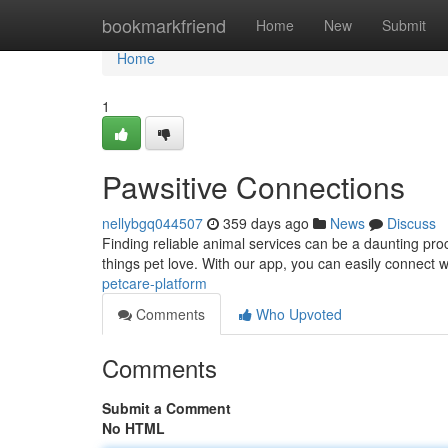
Home
bookmarkfriend
Home
New
Submit
Home
1
Pawsitive Connections
nellybgq044507
359 days ago
News
Discuss
Finding reliable animal services can be a daunting pro
things pet love. With our app, you can easily connect w
petcare-platform
Comments
Who Upvoted
Comments
Submit a Comment
No HTML