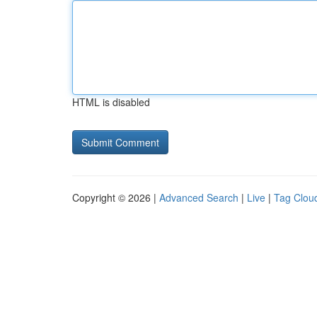
HTML is disabled
Copyright © 2026 |
Advanced Search
|
Live
|
Tag Clou