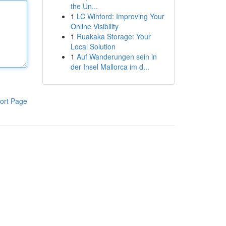
the Un...
1
LC Winford: Improving Your
Online Visibility
1
Ruakaka Storage: Your
Local Solution
1
Auf Wanderungen sein in
der Insel Mallorca im d...
ort Page