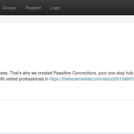
Groups
Register
Login
cess. That's why we created Pawsitive Connections, your one-stop hub f
ith vetted professionals in
https://thebookmarklist.com/story20010880/