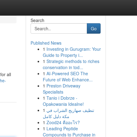
Search
Go
Published News
1
Investing in Gurugram: Your
Guide to Property i...
1
Strategic methods to riches
conservation in tod...
1
AI-Powered SEO The
or all
Future of Web Enhance...
the-
1
Preston Driveway
Specialists
1
Tanio i Dobrze -
Opakowania Idealne!
1
تنظيف صهاريج الشراب في
مكة دليل كامل
1
Zood24 คืออะไร?
1
Leading Peptide
Compounds to Purchase in