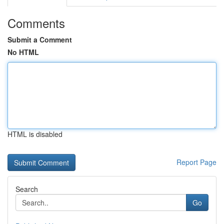
Comments
Submit a Comment
No HTML
HTML is disabled
Report Page
Search
Go