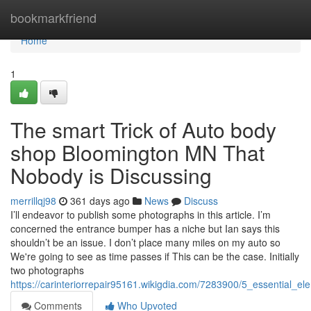
Home
bookmarkfriend
Home
1
The smart Trick of Auto body
shop Bloomington MN That
Nobody is Discussing
merrillqj98
361 days ago
News
Discuss
I’ll endeavor to publish some photographs in this article. I’m
concerned the entrance bumper has a niche but Ian says this
shouldn’t be an issue. I don’t place many miles on my auto so
We're going to see as time passes if This can be the case. Initially
two photographs
https://carinteriorrepair95161.wikigdia.com/7283900/5_essential
Comments
Who Upvoted