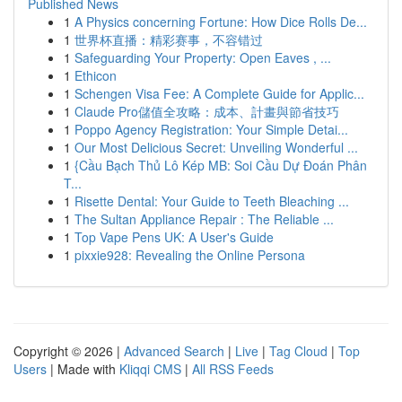
Published News
1
A Physics concerning Fortune: How Dice Rolls De...
1
世界杯直播：精彩赛事，不容错过
1
Safeguarding Your Property: Open Eaves , ...
1
Ethicon
1
Schengen Visa Fee: A Complete Guide for Applic...
1
Claude Pro儲值全攻略：成本、計畫與節省技巧
1
Poppo Agency Registration: Your Simple Detai...
1
Our Most Delicious Secret: Unveiling Wonderful ...
1
{Cầu Bạch Thủ Lô Kép MB: Soi Cầu Dự Đoán Phân
T...
1
Risette Dental: Your Guide to Teeth Bleaching ...
1
The Sultan Appliance Repair : The Reliable ...
1
Top Vape Pens UK: A User's Guide
1
pixxie928: Revealing the Online Persona
Copyright © 2026 |
Advanced Search
|
Live
|
Tag Cloud
|
Top
Users
| Made with
Kliqqi CMS
|
All RSS Feeds