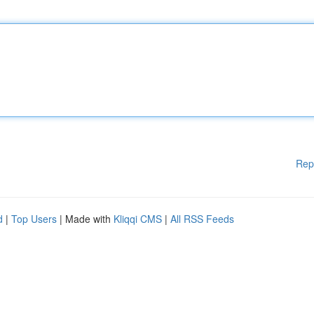
Rep
d
|
Top Users
| Made with
Kliqqi CMS
|
All RSS Feeds