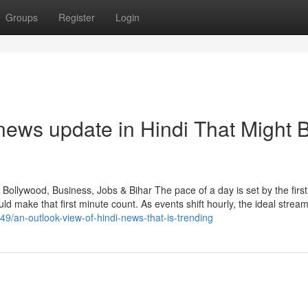
Groups
Register
Login
news update in Hindi That Might 
Bollywood, Business, Jobs & Bihar The pace of a day is set by the first
ake that first minute count. As events shift hourly, the ideal strea
49/an-outlook-view-of-hindi-news-that-is-trending