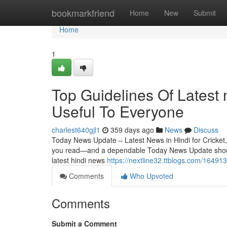
Home
bookmarkfriend
Home
New
Submit
Home
1
Top Guidelines Of Latest 
Useful To Everyone
charlest640gjl1
359 days ago
News
Discuss
Today News Update – Latest News in Hindi for Cricket, 
you read—and a dependable Today News Update should m
latest hindi news
https://nextline32.ttblogs.com/164913
Comments
Who Upvoted
Comments
Submit a Comment