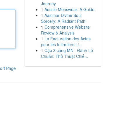
Journey
1
Aussie Menswear: A Guide
1
Aasimar Divine Soul
Sorcery: A Radiant Path
1
Comprehensive Website
Review & Analysis
1
La Facturation des Actes
pour les Infirmiers Li...
1
Cặp 3 càng MN - Đánh Lô
Chuẩn: Thủ Thuật Chiế...
ort Page