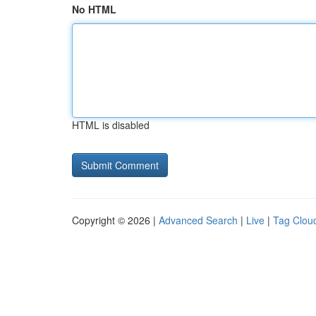
No HTML
HTML is disabled
Copyright © 2026 |
Advanced Search
|
Live
|
Tag Clou