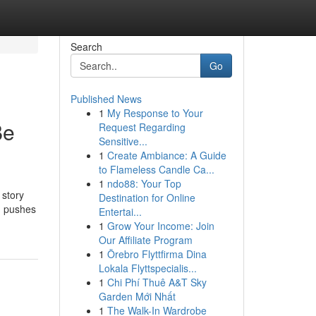
Search
Go
Published News
1
My Response to Your
Be
Request Regarding
Sensitive...
1
Create Ambiance: A Guide
to Flameless Candle Ca...
1
ndo88: Your Top
 story
Destination for Online
m pushes
Entertai...
1
Grow Your Income: Join
Our Affiliate Program
1
Örebro Flyttfirma Dina
Lokala Flyttspecialis...
1
Chi Phí Thuê A&T Sky
Garden Mới Nhất
1
The Walk-In Wardrobe