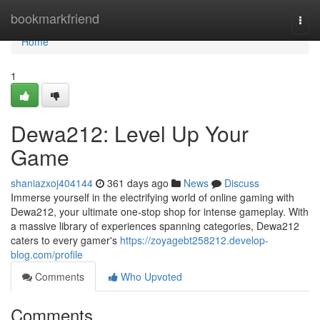
Home
bookmarkfriend
Togg
navi
Home
1
Dewa212: Level Up Your
Game
shaniazxoj404144
361 days ago
News
Discuss
Immerse yourself in the electrifying world of online gaming with
Dewa212, your ultimate one-stop shop for intense gameplay. With
a massive library of experiences spanning categories, Dewa212
caters to every gamer's
https://zoyagebt258212.develop-
blog.com/profile
Comments
Who Upvoted
Comments