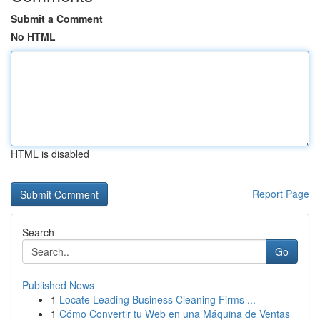
Submit a Comment
No HTML
HTML is disabled
Report Page
Search
Go
Published News
1
Locate Leading Business Cleaning Firms ...
1
Cómo Convertir tu Web en una Máquina de Ventas