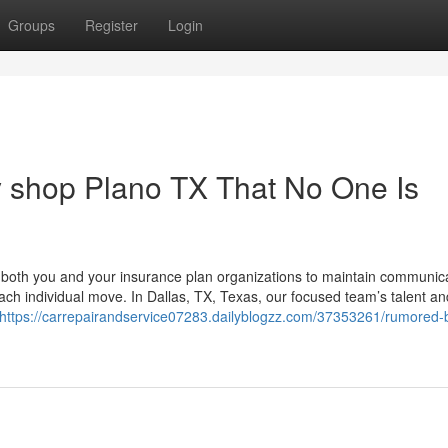
Groups
Register
Login
y shop Plano TX That No One Is
h both you and your insurance plan organizations to maintain communic
ach individual move. In Dallas, TX, Texas, our focused team’s talent an
https://carrepairandservice07283.dailyblogzz.com/37353261/rumored-