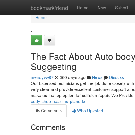
Home
bookmarkfriend
Home
New
Submit
Home
1
The Fact About Auto bod
Suggesting
mendyvw97
360 days ago
News
Discuss
Our Licensed technicians get the job done closely wit
very clear and provide excellent customer support at e
make us the top option for collision repair. We Provide
body-shop-near-me-plano-tx
Comments
Who Upvoted
Comments