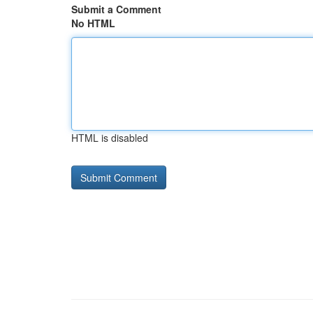
Submit a Comment
No HTML
HTML is disabled