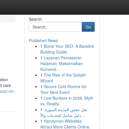
Search
Go
Published News
1
Boost Your SEO: A Backlink
Building Guide
1
Layanan Pemasaran
Halaman: Maksimalkan
Konversi...
1
The Rise of the Goliath
ation
Wizard
d care
1
Secure Cold Rooms for
buzz-on-
Your Next Event
1
Live Bunkers in 2026: Myth
vs. Reality
1
نقل عفش المدينة المنورة:
دليل شامل للخدمات والأ...
1
Handyman Websites:
Attract More Clients Online.