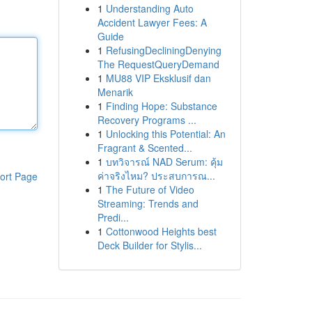
1
Understanding Auto
Accident Lawyer Fees: A
Guide
1
RefusingDecliningDenying
The RequestQueryDemand
1
MU88 VIP Eksklusif dan
Menarik
1
Finding Hope: Substance
Recovery Programs ...
1
Unlocking this Potential: An
Fragrant & Scented...
1
บทวิจารณ์ NAD Serum: คุ้ม
ค่าจริงไหม? ประสบการณ...
ort Page
1
The Future of Video
Streaming: Trends and
Predi...
1
Cottonwood Heights best
Deck Builder for Stylis...