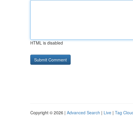
HTML is disabled
Copyright © 2026 |
Advanced Search
|
Live
|
Tag Clou