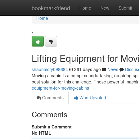
Home
bookmarkfriend
Home
New
Submit
Home
1
Lifting Equipment for Mo
shaunaicry098684
361 days ago
News
Discus
Moving a cabin is a complex undertaking, requiring specia
best solution for this challenge. These powerful mac
equipment-for-moving-cabins
Comments
Who Upvoted
Comments
Submit a Comment
No HTML