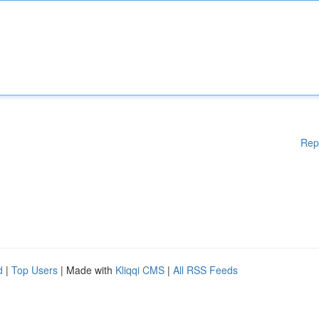
Rep
d
|
Top Users
| Made with
Kliqqi CMS
|
All RSS Feeds