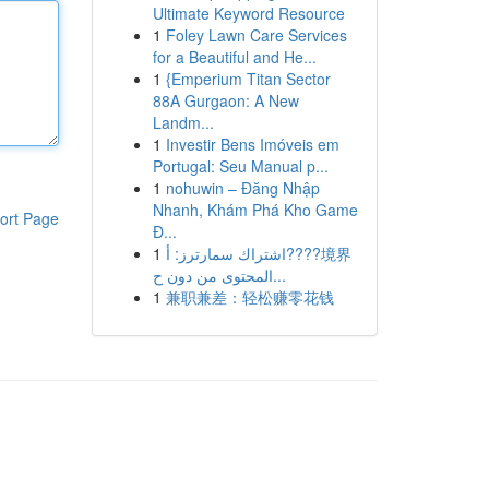
Ultimate Keyword Resource
1
Foley Lawn Care Services
for a Beautiful and He...
1
{Emperium Titan Sector
88A Gurgaon: A New
Landm...
1
Investir Bens Imóveis em
Portugal: Seu Manual p...
1
nohuwin – Đăng Nhập
Nhanh, Khám Phá Kho Game
ort Page
Đ...
1
اشتراك سمارترز: أ????境界
المحتوى من دون ح...
1
兼职兼差：轻松赚零花钱