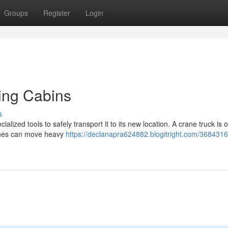
Groups
Register
Login
ving Cabins
s
lized tools to safely transport it to its new location. A crane truck is o
hines can move heavy
https://declanapra624882.blogitright.com/36843162/