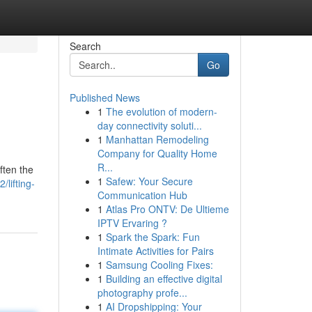
Search
Go
Published News
1
The evolution of modern-
day connectivity soluti...
1
Manhattan Remodeling
Company for Quality Home
R...
ften the
1
Safew: Your Secure
lifting-
Communication Hub
1
Atlas Pro ONTV: De Ultieme
IPTV Ervaring ?
1
Spark the Spark: Fun
Intimate Activities for Pairs
1
Samsung Cooling Fixes:
1
Building an effective digital
photography profe...
1
AI Dropshipping: Your