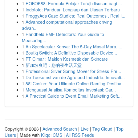
1
ROKOK88: Formula Belajar Teruji disusun bagi ...
1
Indototo: Panduan Lengkap dan Ulasan Terbaru
1
FroggyAds Case Studies: Real Outcomes , Real I...
1
Advanced computational approaches driving
advan...
1
Handheld EMF Detectors: Your Guide to
Measuring...
1
An Spectacular Kenya: The 5-Day Masai Mara, ...
1
Boutiq Switch: A Definitive Disposable Device...
1
PT Cimar : Maklon Kosmetik dan Skincare
1
新加坡爽吧：您的夜生活天堂
1
Professional Silver Spring Mover for Stress-Fre...
1
De Toekomst van de Agrofood Industrie: Innovati...
1
88i Casino: Your Ultimate Online Gaming Destina...
1
Menguasai Analisa Komoditas Investasi: Car...
1
A Practical Guide to Event Email Marketing Soft...
Copyright © 2026 |
Advanced Search
|
Live
|
Tag Cloud
|
Top
Users
| Made with
Kliqqi CMS
|
All RSS Feeds