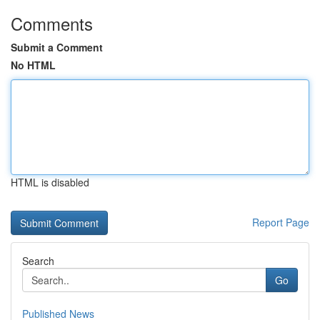
Comments
Submit a Comment
No HTML
HTML is disabled
Report Page
Search
Go
Published News