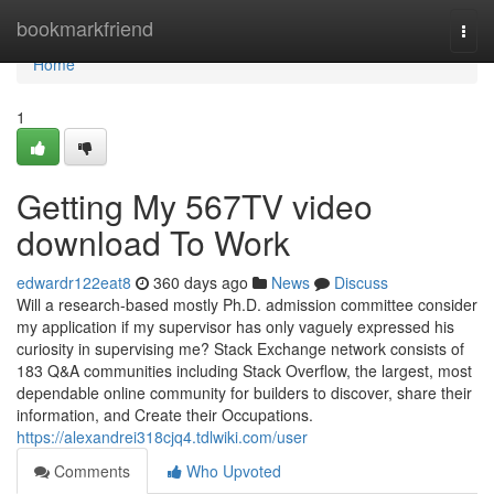
Home
bookmarkfriend
Togg
navi
Home
1
Getting My 567TV video
download To Work
edwardr122eat8
360 days ago
News
Discuss
Will a research-based mostly Ph.D. admission committee consider
my application if my supervisor has only vaguely expressed his
curiosity in supervising me? Stack Exchange network consists of
183 Q&A communities including Stack Overflow, the largest, most
dependable online community for builders to discover, share their
information, and Create their Occupations.
https://alexandrei318cjq4.tdlwiki.com/user
Comments
Who Upvoted