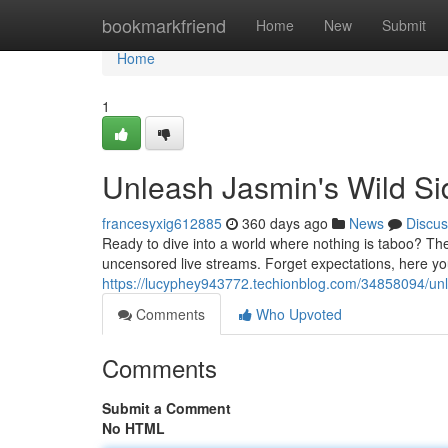
Home
bookmarkfriend
Home
New
Submit
Home
1
Unleash Jasmin's Wild Si
francesyxig612885
360 days ago
News
Discus
Ready to dive into a world where nothing is taboo? The
uncensored live streams. Forget expectations, here you'l
https://lucyphey943772.techionblog.com/34858094/unl
Comments
Who Upvoted
Comments
Submit a Comment
No HTML