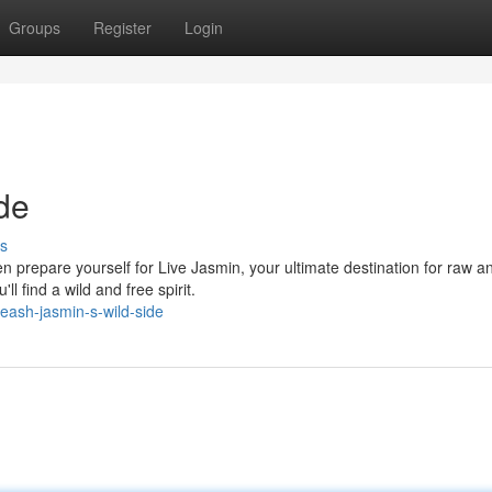
Groups
Register
Login
de
s
n prepare yourself for Live Jasmin, your ultimate destination for raw a
l find a wild and free spirit.
eash-jasmin-s-wild-side