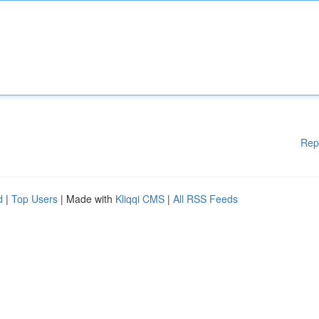
Rep
d
|
Top Users
| Made with
Kliqqi CMS
|
All RSS Feeds