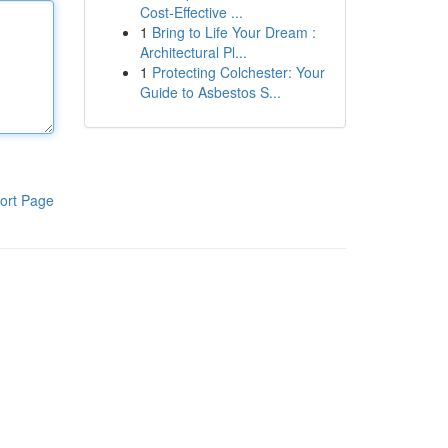
Cost-Effective ...
1
Bring to Life Your Dream :
Architectural Pl...
1
Protecting Colchester: Your
Guide to Asbestos S...
ort Page