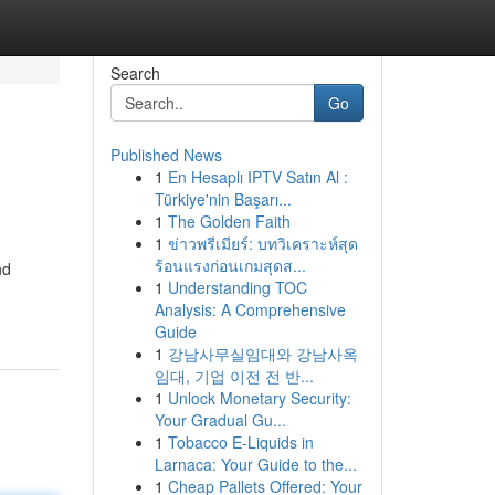
Search
Go
Published News
1
En Hesaplı IPTV Satın Al :
Türkiye'nin Başarı...
1
The Golden Faith
1
ข่าวพรีเมียร์: บทวิเคราะห์สุด
ร้อนแรงก่อนเกมสุดส...
nd
1
Understanding TOC
Analysis: A Comprehensive
Guide
1
강남사무실임대와 강남사옥
임대, 기업 이전 전 반...
1
Unlock Monetary Security:
Your Gradual Gu...
1
Tobacco E-Liquids in
Larnaca: Your Guide to the...
1
Cheap Pallets Offered: Your