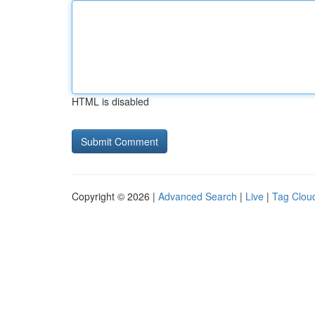
HTML is disabled
Copyright © 2026 |
Advanced Search
|
Live
|
Tag Clou