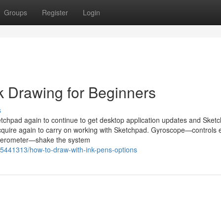
Groups
Register
Login
nk Drawing for Beginners
s
Sketchpad again to continue to get desktop application updates and Sket
 acquire again to carry on working with Sketchpad. Gyroscope—controls 
elerometer—shake the system
5441313/how-to-draw-with-ink-pens-options