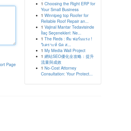
1
Choosing the Right ERP for
Your Small Business
1
Winnipeg top Roofer for
Reliable Roof Repair an...
1
Vajinal Mantar Tedavisinde
İlaç Seçenekleri: Ne...
1
The Reds : ทีม ฟอร์มแรง !
วิเคราะห์ นัด ส...
1
My Media Wall Project
1
網站SEO優化全攻略：提升
流量與成效
ort Page
1
No-Cost Attorney
Consultation: Your Protect...