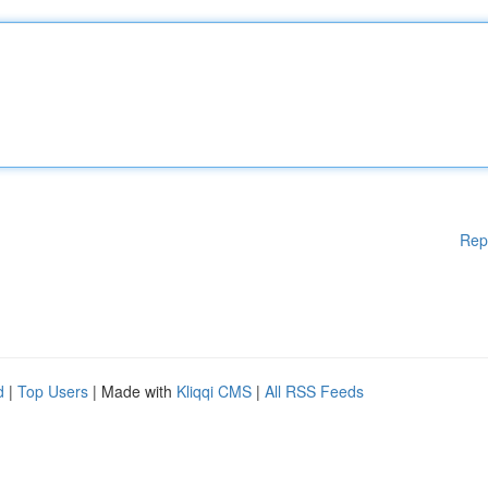
Rep
d
|
Top Users
| Made with
Kliqqi CMS
|
All RSS Feeds