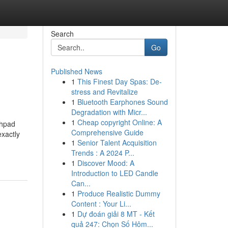
Search
Go
Published News
1
This Finest Day Spas: De-
stress and Revitalize
1
Bluetooth Earphones Sound
Degradation with Micr...
1
Cheap copyright Online: A
chpad
Comprehensive Guide
exactly
1
Senior Talent Acquisition
Trends : A 2024 P...
1
Discover Mood: A
Introduction to LED Candle
Can...
1
Produce Realistic Dummy
Content : Your Li...
1
Dự đoán giải 8 MT - Kết
quả 247: Chọn Số Hôm...