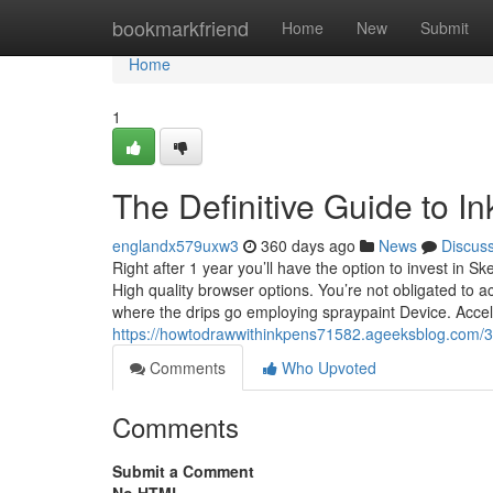
Home
bookmarkfriend
Home
New
Submit
Home
1
The Definitive Guide to I
englandx579uxw3
360 days ago
News
Discus
Right after 1 year you’ll have the option to invest in 
High quality browser options. You’re not obligated to
where the drips go employing spraypaint Device. Acc
https://howtodrawwithinkpens71582.ageeksblog.com/3
Comments
Who Upvoted
Comments
Submit a Comment