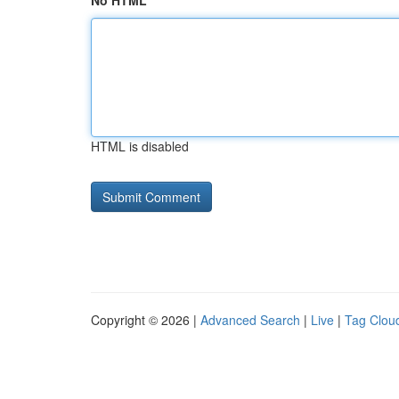
No HTML
HTML is disabled
Copyright © 2026 |
Advanced Search
|
Live
|
Tag Clou