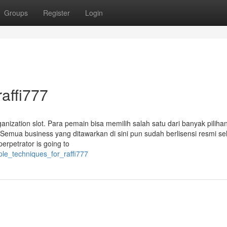
Groups
Register
Login
affi777
anization slot. Para pemain bisa memilih salah satu dari banyak piliha
t. Semua business yang ditawarkan di sini pun sudah berlisensi resmi s
erpetrator is going to
le_techniques_for_raffi777