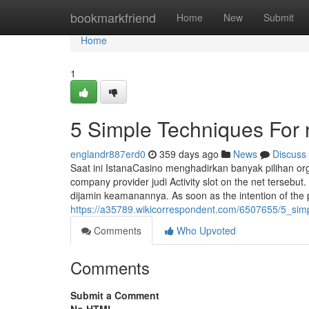
Home
bookmarkfriend
Home
New
Submit
Home
1
5 Simple Techniques For r
englandr887erd0
359 days ago
News
Discuss
Saat ini IstanaCasino menghadirkan banyak pilihan org
company provider judi Activity slot on the net tersebu
dijamin keamanannya. As soon as the intention of the p
https://a35789.wikicorrespondent.com/6507655/5_simp
Comments
Who Upvoted
Comments
Submit a Comment