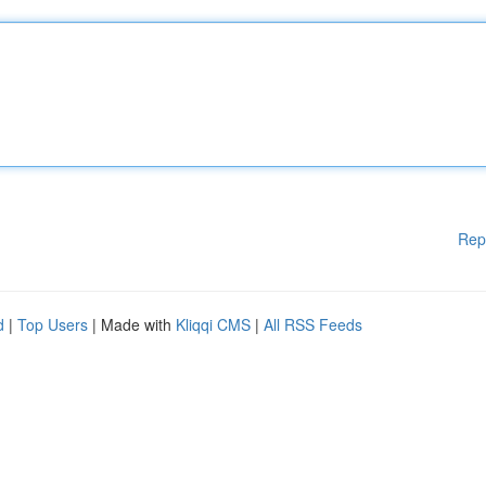
Rep
d
|
Top Users
| Made with
Kliqqi CMS
|
All RSS Feeds