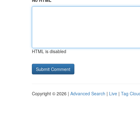
No HTML
HTML is disabled
Copyright © 2026 |
Advanced Search
|
Live
|
Tag Clou