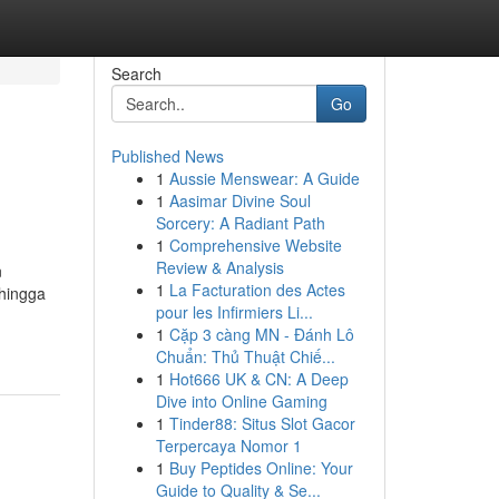
Search
Go
Published News
1
Aussie Menswear: A Guide
1
Aasimar Divine Soul
Sorcery: A Radiant Path
1
Comprehensive Website
Review & Analysis
n
1
La Facturation des Actes
ehingga
pour les Infirmiers Li...
1
Cặp 3 càng MN - Đánh Lô
Chuẩn: Thủ Thuật Chiế...
1
Hot666 UK & CN: A Deep
Dive into Online Gaming
1
Tinder88: Situs Slot Gacor
Terpercaya Nomor 1
1
Buy Peptides Online: Your
Guide to Quality & Se...