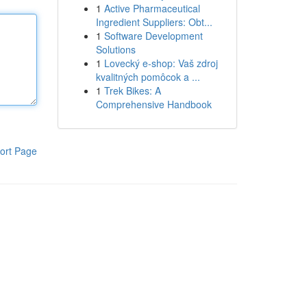
1
Active Pharmaceutical
Ingredient Suppliers: Obt...
1
Software Development
Solutions
1
Lovecký e-shop: Vaš zdroj
kvalitných pomôcok a ...
1
Trek Bikes: A
Comprehensive Handbook
ort Page