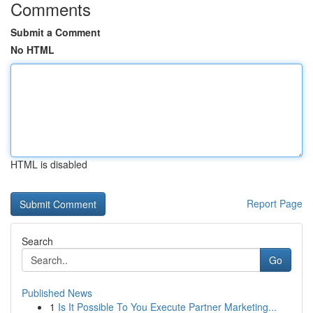
Comments
Submit a Comment
No HTML
HTML is disabled
Report Page
Search
Go
Published News
1
Is It Possible To You Execute Partner Marketing...