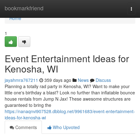
Home
bookmarkfriend
Togg
navi
Home
1
Event Entertainment Ideas for
Kenosha, WI
jayahmra767211
359 days ago
News
Discuss
Planning a totally rad party in Kenosha, WI? Want to make your
little one's birthday a blast? Look no further than inflatable bounce
house rentals from Jump N Jax! These awesome structures are
guaranteed to bring the
https://nanaqnvi907528.dbblog.net/9961683/event-entertainment-
ideas-for-kenosha-wi
Comments
Who Upvoted