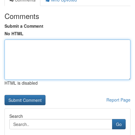
Comments
Submit a Comment
No HTML
HTML is disabled
Report Page
Search
Go