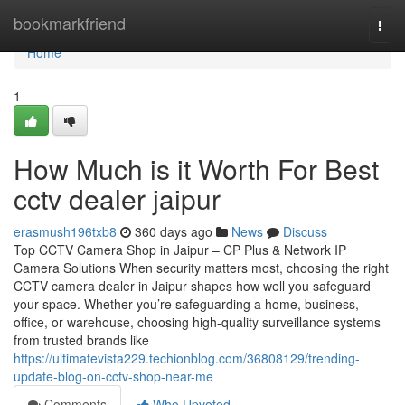
Home
bookmarkfriend
Togg
navi
Home
1
How Much is it Worth For Best
cctv dealer jaipur
erasmush196txb8
360 days ago
News
Discuss
Top CCTV Camera Shop in Jaipur – CP Plus & Network IP
Camera Solutions When security matters most, choosing the right
CCTV camera dealer in Jaipur shapes how well you safeguard
your space. Whether you’re safeguarding a home, business,
office, or warehouse, choosing high-quality surveillance systems
from trusted brands like
https://ultimatevista229.techionblog.com/36808129/trending-
update-blog-on-cctv-shop-near-me
Comments
Who Upvoted