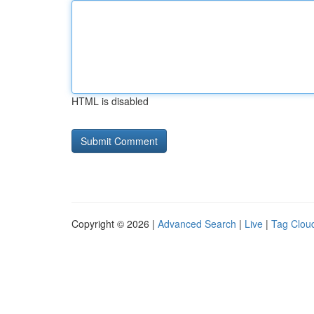
HTML is disabled
Copyright © 2026 |
Advanced Search
|
Live
|
Tag Clou