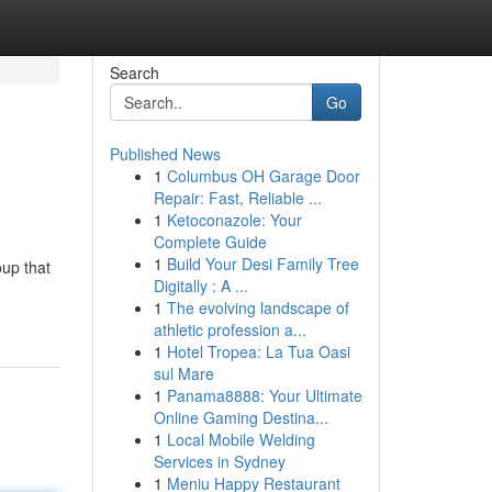
Search
Go
Published News
1
Columbus OH Garage Door
Repair: Fast, Reliable ...
1
Ketoconazole: Your
Complete Guide
1
Build Your Desi Family Tree
oup that
Digitally : A ...
1
The evolving landscape of
athletic profession a...
1
Hotel Tropea: La Tua Oasi
sul Mare
1
Panama8888: Your Ultimate
Online Gaming Destina...
1
Local Mobile Welding
Services in Sydney
1
Meniu Happy Restaurant