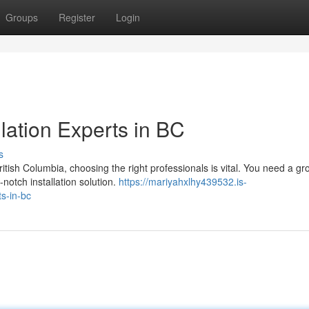
Groups
Register
Login
lation Experts in BC
s
tish Columbia, choosing the right professionals is vital. You need a gr
notch installation solution.
https://mariyahxlhy439532.is-
s-in-bc