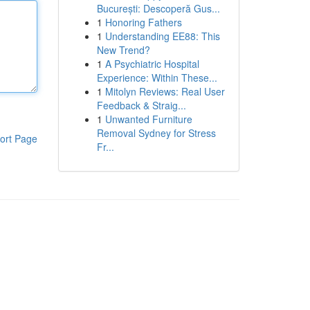
București: Descoperă Gus...
1
Honoring Fathers
1
Understanding EE88: This
New Trend?
1
A Psychiatric Hospital
Experience: Within These...
1
Mitolyn Reviews: Real User
Feedback & Straig...
1
Unwanted Furniture
Removal Sydney for Stress
ort Page
Fr...