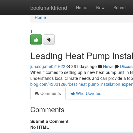
Home
bookmarkfriend
Home
New
Submit
Home
1
Leading Heat Pump Instal
junaidgahe021622
361 days ago
News
Discus
When it comes to setting up a new heat pump unit in Bri
understands local climate needs and can provide a top-
blog.com/43321266/best-heat-pump-installation-expert
Comments
Who Upvoted
Comments
Submit a Comment
No HTML