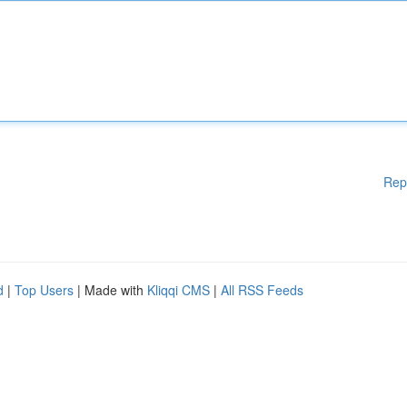
Rep
d
|
Top Users
| Made with
Kliqqi CMS
|
All RSS Feeds