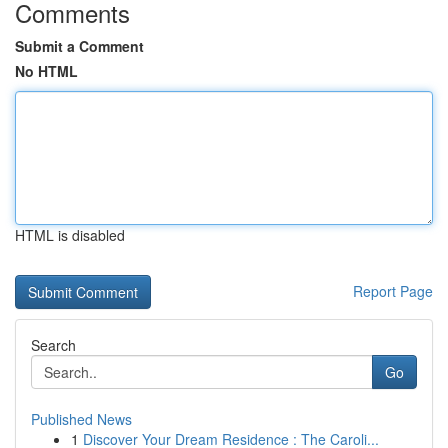
Comments
Submit a Comment
No HTML
HTML is disabled
Report Page
Search
Go
Published News
1
Discover Your Dream Residence : The Caroli...