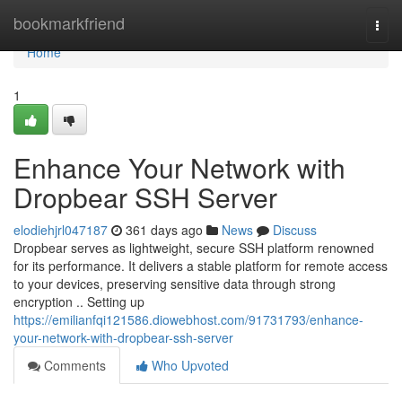
Home
bookmarkfriend
Togg
navi
Home
1
Enhance Your Network with
Dropbear SSH Server
elodiehjrl047187
361 days ago
News
Discuss
Dropbear serves as lightweight, secure SSH platform renowned
for its performance. It delivers a stable platform for remote access
to your devices, preserving sensitive data through strong
encryption .. Setting up
https://emilianfqi121586.diowebhost.com/91731793/enhance-
your-network-with-dropbear-ssh-server
Comments
Who Upvoted