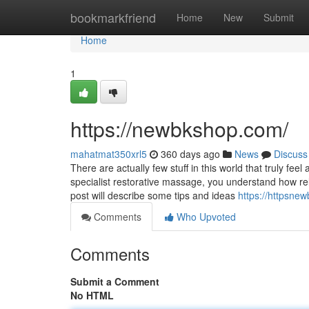
Home
bookmarkfriend
Home
New
Submit
Home
1
https://newbkshop.com/
mahatmat350xrl5
360 days ago
News
Discuss
There are actually few stuff in this world that truly fe
specialist restorative massage, you understand how re
post will describe some tips and ideas
https://httpsn
Comments
Who Upvoted
Comments
Submit a Comment
No HTML