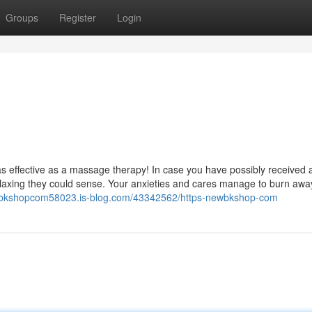
Groups
Register
Login
el as effective as a massage therapy! In case you have possibly received 
laxing they could sense. Your anxieties and cares manage to burn away
ewbkshopcom58023.is-blog.com/43342562/https-newbkshop-com