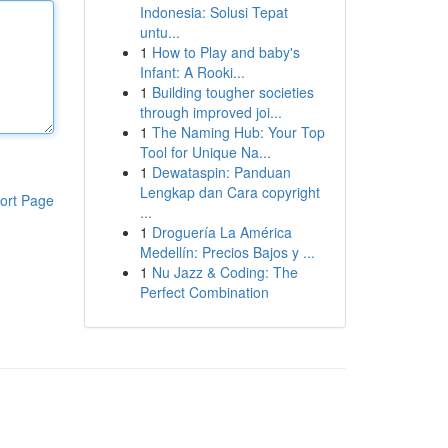
Indonesia: Solusi Tepat
untu...
1
How to Play and baby's
Infant: A Rooki...
1
Building tougher societies
through improved joi...
1
The Naming Hub: Your Top
Tool for Unique Na...
1
Dewataspin: Panduan
Lengkap dan Cara copyright
ort Page
...
1
Droguería La América
Medellín: Precios Bajos y ...
1
Nu Jazz & Coding: The
Perfect Combination