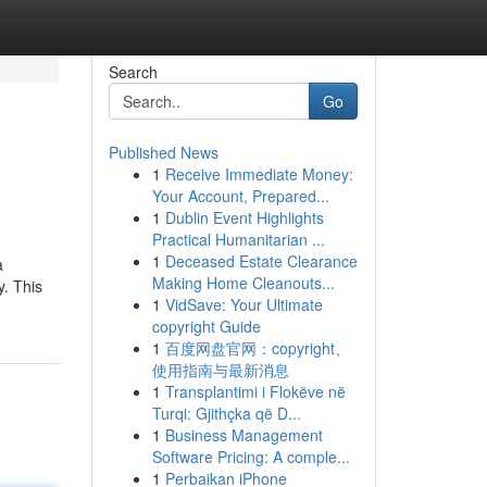
Search
Go
Published News
1
Receive Immediate Money:
Your Account, Prepared...
1
Dublin Event Highlights
Practical Humanitarian ...
1
Deceased Estate Clearance
a
Making Home Cleanouts...
. This
1
VidSave: Your Ultimate
copyright Guide
1
百度网盘官网：copyright、
使用指南与最新消息
1
Transplantimi i Flokëve në
Turqi: Gjithçka që D...
1
Business Management
Software Pricing: A comple...
1
Perbaikan iPhone