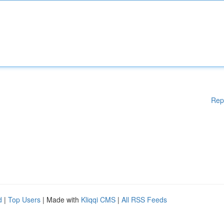
Rep
d
|
Top Users
| Made with
Kliqqi CMS
|
All RSS Feeds