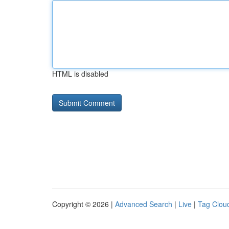
HTML is disabled
Copyright © 2026 |
Advanced Search
|
Live
|
Tag Clou