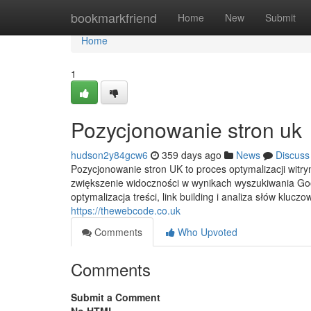
Home
bookmarkfriend
Home
New
Submit
Home
1
Pozycjonowanie stron uk
hudson2y84gcw6
359 days ago
News
Discuss
Pozycjonowanie stron UK to proces optymalizacji witry
zwiększenie widoczności w wynikach wyszukiwania Goo
optymalizacja treści, link building i analiza słów kluc
https://thewebcode.co.uk
Comments
Who Upvoted
Comments
Submit a Comment