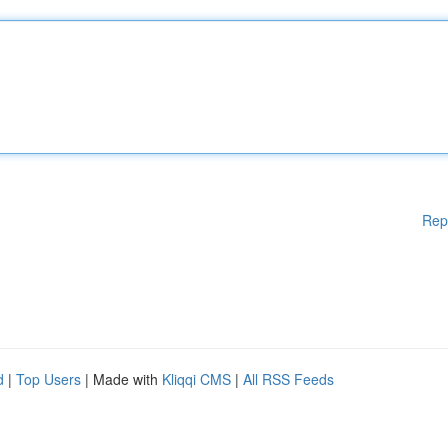
Rep
d
|
Top Users
| Made with
Kliqqi CMS
|
All RSS Feeds