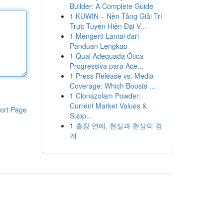
Builder: A Complete Guide
1
KUWIN – Nền Tảng Giải Trí
Trực Tuyến Hiện Đại V...
1
Mengerti Lantai dari
Panduan Lengkap
1
Qual Adequada Ótica
Progressiva para Ace...
1
Press Release vs. Media
Coverage: Which Boosts ...
1
Clonazolam Powder:
Current Market Values &
ort Page
Supp...
1
출장 연애, 현실과 환상의 경
계