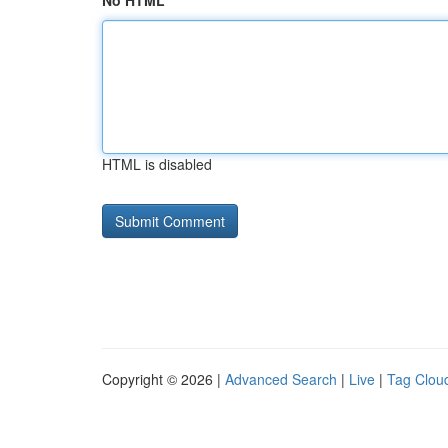
No HTML
HTML is disabled
Copyright © 2026 |
Advanced Search
|
Live
|
Tag Clou