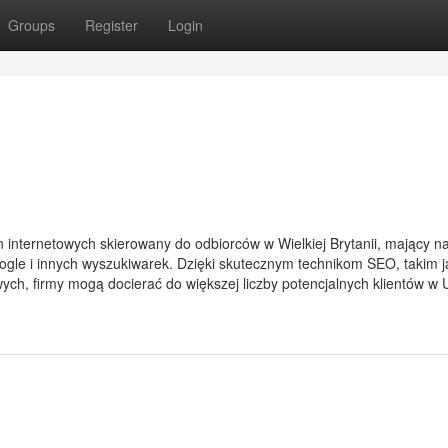
Groups
Register
Login
n internetowych skierowany do odbiorców w Wielkiej Brytanii, mający na
gle i innych wyszukiwarek. Dzięki skutecznym technikom SEO, takim j
zowych, firmy mogą docierać do większej liczby potencjalnych klientów w 