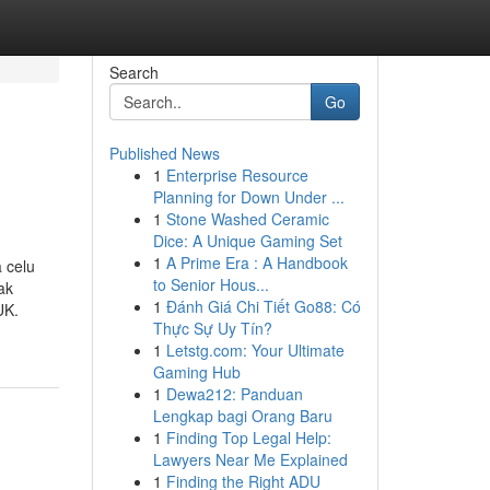
Search
Go
Published News
1
Enterprise Resource
Planning for Down Under ...
1
Stone Washed Ceramic
Dice: A Unique Gaming Set
1
A Prime Era : A Handbook
 celu
to Senior Hous...
ak
1
Đánh Giá Chi Tiết Go88: Có
UK.
Thực Sự Uy Tín?
1
Letstg.com: Your Ultimate
Gaming Hub
1
Dewa212: Panduan
Lengkap bagi Orang Baru
1
Finding Top Legal Help:
Lawyers Near Me Explained
1
Finding the Right ADU