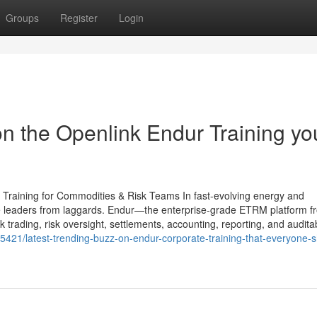
Groups
Register
Login
n the Openlink Endur Training yo
 Training for Commodities & Risk Teams In fast-evolving energy and
e leaders from laggards. Endur—the enterprise-grade ETRM platform f
rading, risk oversight, settlements, accounting, reporting, and auditabi
421/latest-trending-buzz-on-endur-corporate-training-that-everyone-s