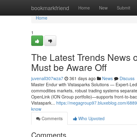
Home
bookmarkfriend
Home
New
Submit
Home
1
The Latest Trends News o
Must be Aware Off
juvenall307wza7
361 days ago
News
Discuss
Master Endur with Vistasparks Solutions — Expert-Led
commodities markets, robust trading systems separat
OpenLink (ION Group portfolio)—supports front-to-back t
Vistaspark...
https://megagroup97.bluxeblog.com/68895
know
Comments
Who Upvoted
Comments