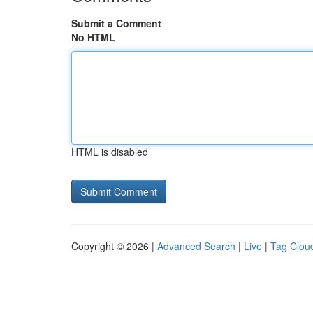
Submit a Comment
No HTML
HTML is disabled
Copyright © 2026 |
Advanced Search
|
Live
|
Tag Clou