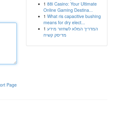
1
88i Casino: Your Ultimate
Online Gaming Destina...
1
What ris capacitive bushing
means for dry elect...
1
המדריך המלא לשחזור מידע
מדיסק קשיח
ort Page