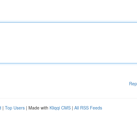
Rep
d
|
Top Users
| Made with
Kliqqi CMS
|
All RSS Feeds