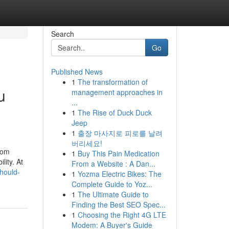
Search
Go
Published News
1
The transformation of
u
management approaches in
...
1
The Rise of Duck Duck
Jeep
1
출장 마사지로 피로를 날려
버리세요!
rom
1
Buy This Pain Medication
lity. At
From a Website : A Dan...
hould-
1
Yozma Electric Bikes: The
Complete Guide to Yoz...
1
The Ultimate Guide to
Finding the Best SEO Spec...
1
Choosing the Right 4G LTE
Modem: A Buyer's Guide