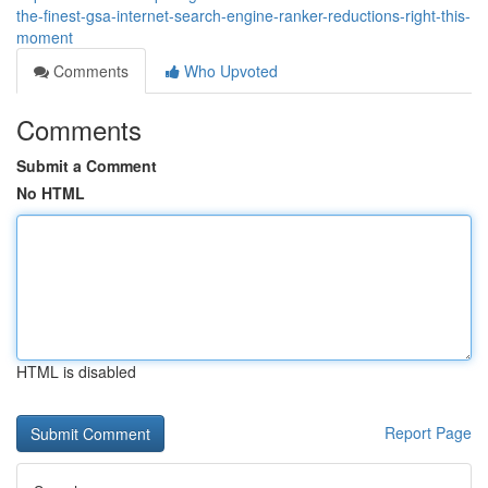
the-finest-gsa-internet-search-engine-ranker-reductions-right-this-
moment
Comments
Who Upvoted
Comments
Submit a Comment
No HTML
HTML is disabled
Report Page