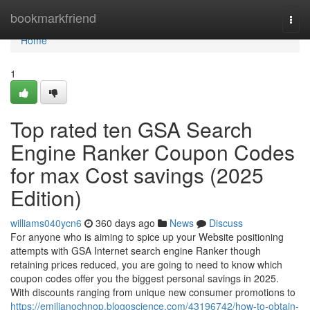
Home
bookmarkfriend
Togg
navi
Home
1
Top rated ten GSA Search
Engine Ranker Coupon Codes
for max Cost savings (2025
Edition)
williams040ycn6
360 days ago
News
Discuss
For anyone who is aiming to spice up your Website positioning
attempts with GSA Internet search engine Ranker though
retaining prices reduced, you are going to need to know which
coupon codes offer you the biggest personal savings in 2025.
With discounts ranging from unique new consumer promotions to
https://emilianochnop.blogoscience.com/43196742/how-to-obtain-