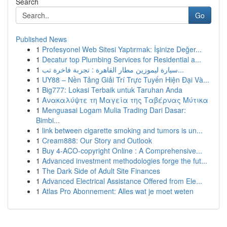
Search
Go
Published News
1
Profesyonel Web Sitesi Yaptırmak: İşinize Değer...
1
Decatur top Plumbing Services for Residential a...
1
سيارة ليموزين مطار القاهرة : تجربة فاخرة تب...
1
UY88 – Nền Tảng Giải Trí Trực Tuyến Hiện Đại Và...
1
Big777: Lokasi Terbaik untuk Taruhan Anda
1
Ανακαλύψτε τη Μαγεία της Ταβέρνας Μύτικα
1
Menguasai Logam Mulia Trading Dari Dasar:
Bimbi...
1
link between cigarette smoking and tumors is un...
1
Cream888: Our Story and Outlook
1
Buy 4-ACO-copyright Online : A Comprehensive...
1
Advanced investment methodologies forge the fut...
1
The Dark Side of Adult Site Finances
1
Advanced Electrical Assistance Offered from Ele...
1
Atlas Pro Abonnement: Alles wat je moet weten