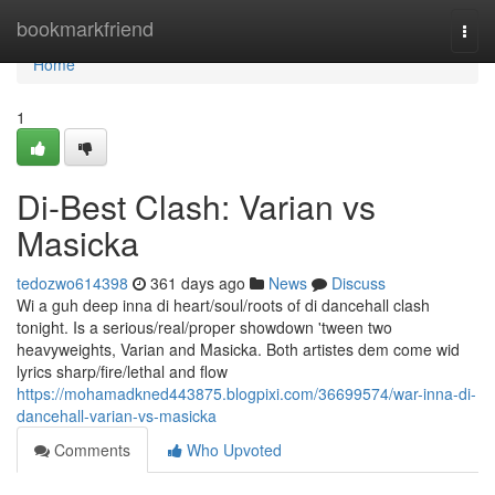
Home
bookmarkfriend
Togg
navi
Home
1
Di-Best Clash: Varian vs
Masicka
tedozwo614398
361 days ago
News
Discuss
Wi a guh deep inna di heart/soul/roots of di dancehall clash
tonight. Is a serious/real/proper showdown 'tween two
heavyweights, Varian and Masicka. Both artistes dem come wid
lyrics sharp/fire/lethal and flow
https://mohamadkned443875.blogpixi.com/36699574/war-inna-di-
dancehall-varian-vs-masicka
Comments
Who Upvoted