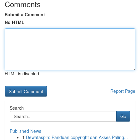
Comments
Submit a Comment
No HTML
HTML is disabled
Report Page
Search
Go
Published News
1
Dewataspin: Panduan copyright dan Akses Paling...