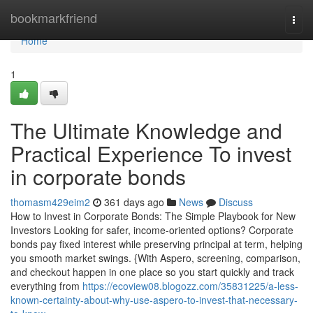
Home
bookmarkfriend
Togg
navi
Home
1
The Ultimate Knowledge and
Practical Experience To invest
in corporate bonds
thomasm429eim2
361 days ago
News
Discuss
How to Invest in Corporate Bonds: The Simple Playbook for New
Investors Looking for safer, income-oriented options? Corporate
bonds pay fixed interest while preserving principal at term, helping
you smooth market swings. {With Aspero, screening, comparison,
and checkout happen in one place so you start quickly and track
everything from
https://ecoview08.blogozz.com/35831225/a-less-
known-certainty-about-why-use-aspero-to-invest-that-necessary-