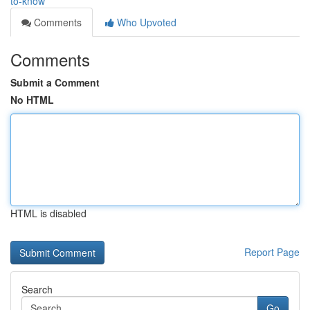
to-know
Comments
Who Upvoted
Comments
Submit a Comment
No HTML
HTML is disabled
Report Page
Search
Go