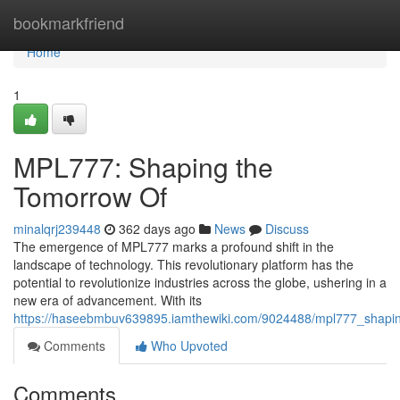
Home
bookmarkfriend
Home
1
MPL777: Shaping the
Tomorrow Of
minalqrj239448
362 days ago
News
Discuss
The emergence of MPL777 marks a profound shift in the
landscape of technology. This revolutionary platform has the
potential to revolutionize industries across the globe, ushering in a
new era of advancement. With its
https://haseebmbuv639895.iamthewiki.com/9024488/mpl777_shapi
Comments
Who Upvoted
Comments