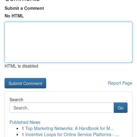
Submit a Comment
No HTML
HTML is disabled
Report Page
Search
Go
Published News
1
Top Marketing Networks: A Handbook for M...
1
Incentive Loops for Online Service Platforms - ...