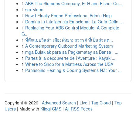
1
ABB The Siemens Company, E+H and Fisher Co...
1
sex video
1
How I Finally Found Professional Admin Help
1
Domina tu Inteligencia Emocional: La Guía Defin...
1
Replacing Your ABS Control Module: A Complete
G...
1
ที่พักแบบวิลล่า เมืองพัทยา: สวรรค์ ที่เป็นส่วนต...
1
A Contemporary Outbound Marketing System
1
mga Bulaklak para sa Pagkamatay sa Bansa : ...
1
Partez à la découverte de l'Aventure : Kayak ...
1
Where to Shop for a Mattress Across the USA
1
Panasonic Heating & Cooling Systems NZ: Your ...
Copyright © 2026 |
Advanced Search
|
Live
|
Tag Cloud
|
Top
Users
| Made with
Kliqqi CMS
|
All RSS Feeds