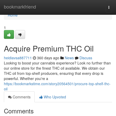
Home
bookmarkfriend
Togg
navi
Home
1
Acquire Premium THC Oil
heidiavsa887711
360 days ago
News
Discuss
Looking to boost your cannabis experience? Look no further than
our online store for the finest THC oil available. We obtain our
THC oil from top-shelf producers, ensuring that every drop is
powerful. Whether you're a
https://bookmarkstime.com/story20564501/procure-top-shelf-thc-
oil
Comments
Who Upvoted
Comments