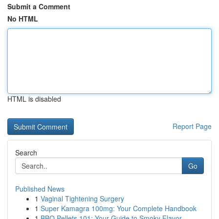
Submit a Comment
No HTML
HTML is disabled
Report Page
Search
Go
Published News
1
Vaginal Tightening Surgery
1
Super Kamagra 100mg: Your Complete Handbook
1
BBQ Pellets 101: Your Guide to Smoky Flavor