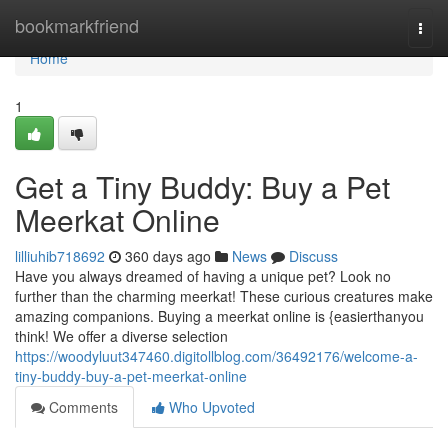
Home
bookmarkfriend
Togg
navi
Home
1
Get a Tiny Buddy: Buy a Pet
Meerkat Online
lilliuhib718692
360 days ago
News
Discuss
Have you always dreamed of having a unique pet? Look no
further than the charming meerkat! These curious creatures make
amazing companions. Buying a meerkat online is {easierthanyou
think! We offer a diverse selection
https://woodyluut347460.digitollblog.com/36492176/welcome-a-
tiny-buddy-buy-a-pet-meerkat-online
Comments
Who Upvoted