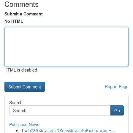
Comments
Submit a Comment
No HTML
HTML is disabled
Report Page
Search
Go
Published News
1
win789 ติดต่อเรา วิธีการติดต่อ กับทีมงาน และ ช...