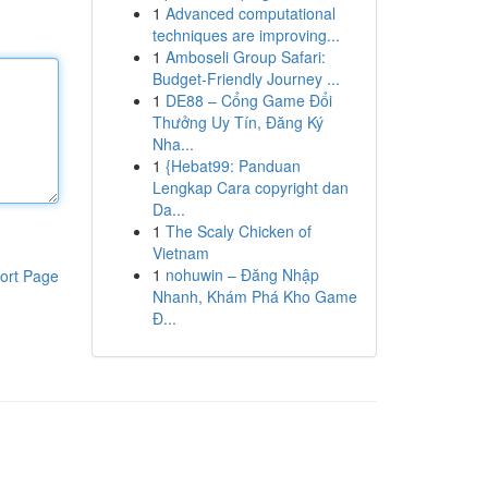
1
Advanced computational
techniques are improving...
1
Amboseli Group Safari:
Budget-Friendly Journey ...
1
DE88 – Cổng Game Đổi
Thưởng Uy Tín, Đăng Ký
Nha...
1
{Hebat99: Panduan
Lengkap Cara copyright dan
Da...
1
The Scaly Chicken of
Vietnam
1
nohuwin – Đăng Nhập
ort Page
Nhanh, Khám Phá Kho Game
Đ...