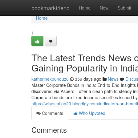
Home
bookmarkfriend
Home
New
Submit
Home
1
The Latest Trends News 
Gaining Popularity in Ind
katherinex084quz6
359 days ago
News
Discu
Master Corporate Bonds in India: End-to-End Insights
discovered via Aspero—offer a clean path to steady in
Corporate bonds are fixed-income securities issued by 
https://wisestation20.blogdigy.com/indicators-on-bene
Comments
Who Upvoted
Comments