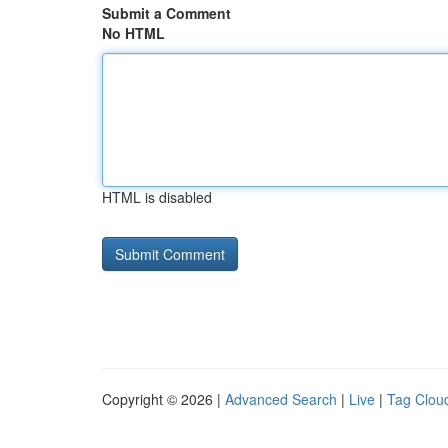
Submit a Comment
No HTML
HTML is disabled
Copyright © 2026 |
Advanced Search
|
Live
|
Tag Clou