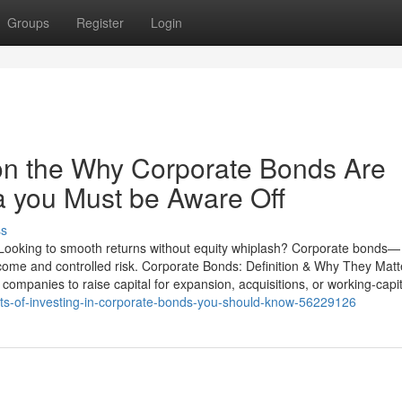
Groups
Register
Login
on the Why Corporate Bonds Are
ia you Must be Aware Off
ss
 Looking to smooth returns without equity whiplash? Corporate bonds—
come and controlled risk. Corporate Bonds: Definition & Why They Matt
companies to raise capital for expansion, acquisitions, or working-capit
fits-of-investing-in-corporate-bonds-you-should-know-56229126