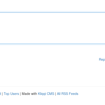
Rep
d
|
Top Users
| Made with
Kliqqi CMS
|
All RSS Feeds