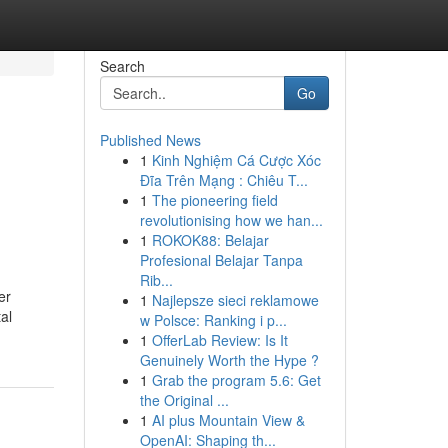
Search
Go
Published News
1
Kinh Nghiệm Cá Cược Xóc
Đĩa Trên Mạng : Chiêu T...
1
The pioneering field
revolutionising how we han...
1
ROKOK88: Belajar
Profesional Belajar Tanpa
Rib...
er
1
Najlepsze sieci reklamowe
al
w Polsce: Ranking i p...
1
OfferLab Review: Is It
Genuinely Worth the Hype ?
1
Grab the program 5.6: Get
the Original ...
1
AI plus Mountain View &
OpenAI: Shaping th...