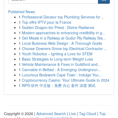
Published News
1
Professional Decatur top Plumbing Services for ...
1
Top offre IPTV pour la France
1
Golden Dragon-kin Priest : Divine Radiance
1
Modern approaches to enhancing credibility in g...
1
Get Meals in a Railway at Gudur Rly Railway Sta...
1
Local Business Web Design : A Thorough Guide
1
Choose Downers Grove top Electrical Contractor ...
1
Youth Robotics – Igniting a Love for STEM
1
Basic Strategies to Long-term Weight Loss
1
Vehicle Maintenance & Fixes in Guildford and...
1
Cannabis in Belfast : A Emerging Undergroun...
1
Luxurious Bodywork Cape Town : Indulge You...
1
Cryptocurrency Casino: Your Ultimate Guide to 2024
1
WPS 软件 中文版：免费 办公 套件 深度 测试
Copyright © 2026 |
Advanced Search
|
Live
|
Tag Cloud
|
Top