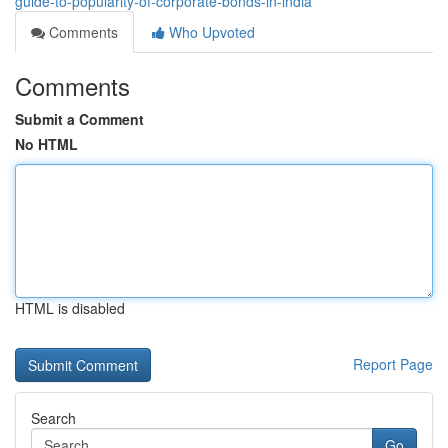
guide-to-popularity-of-corporate-bonds-in-india
Comments
Who Upvoted
Comments
Submit a Comment
No HTML
HTML is disabled
Report Page
Search
Go