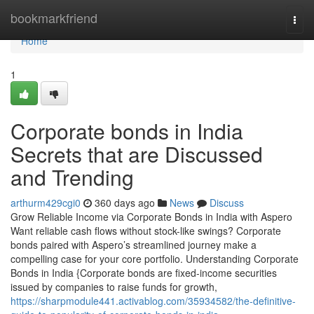
Home
bookmarkfriend
Togg
navi
Home
1
Corporate bonds in India
Secrets that are Discussed
and Trending
arthurm429cgi0
360 days ago
News
Discuss
Grow Reliable Income via Corporate Bonds in India with Aspero
Want reliable cash flows without stock-like swings? Corporate
bonds paired with Aspero’s streamlined journey make a
compelling case for your core portfolio. Understanding Corporate
Bonds in India {Corporate bonds are fixed-income securities
issued by companies to raise funds for growth,
https://sharpmodule441.activablog.com/35934582/the-definitive-