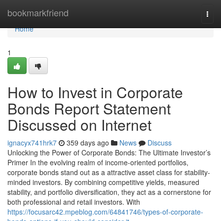
Home
bookmarkfriend
Togg
navi
Home
1
How to Invest in Corporate
Bonds Report Statement
Discussed on Internet
ignacyx741hrk7
359 days ago
News
Discuss
Unlocking the Power of Corporate Bonds: The Ultimate Investor’s
Primer In the evolving realm of income-oriented portfolios,
corporate bonds stand out as a attractive asset class for stability-
minded investors. By combining competitive yields, measured
stability, and portfolio diversification, they act as a cornerstone for
both professional and retail investors. With
https://focusarc42.mpeblog.com/64841746/types-of-corporate-