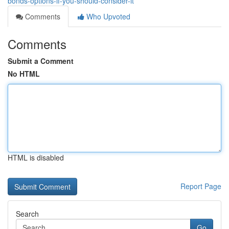
bonds-options-if-you-should-consider-it
Comments
Who Upvoted
Comments
Submit a Comment
No HTML
HTML is disabled
Report Page
Search
Go