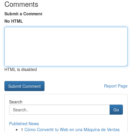
Comments
Submit a Comment
No HTML
HTML is disabled
Report Page
Search
Go
Published News
1
Cómo Convertir tu Web en una Máquina de Ventas