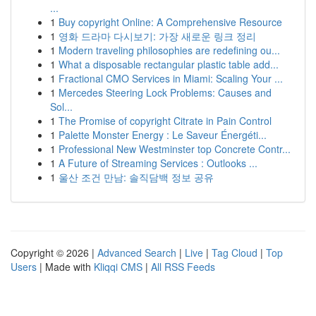
...
1
Buy copyright Online: A Comprehensive Resource
1
영화 드라마 다시보기: 가장 새로운 링크 정리
1
Modern traveling philosophies are redefining ou...
1
What a disposable rectangular plastic table add...
1
Fractional CMO Services in Miami: Scaling Your ...
1
Mercedes Steering Lock Problems: Causes and
Sol...
1
The Promise of copyright Citrate in Pain Control
1
Palette Monster Energy : Le Saveur Énergéti...
1
Professional New Westminster top Concrete Contr...
1
A Future of Streaming Services : Outlooks ...
1
울산 조건 만남: 솔직담백 정보 공유
Copyright © 2026 |
Advanced Search
|
Live
|
Tag Cloud
|
Top
Users
| Made with
Kliqqi CMS
|
All RSS Feeds