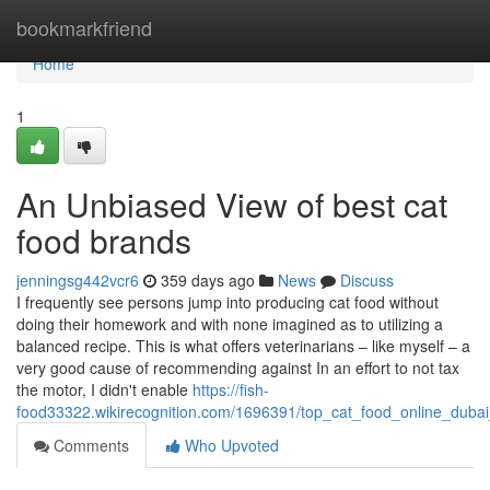
Home
bookmarkfriend
Home
1
An Unbiased View of best cat
food brands
jenningsg442vcr6
359 days ago
News
Discuss
I frequently see persons jump into producing cat food without
doing their homework and with none imagined as to utilizing a
balanced recipe. This is what offers veterinarians – like myself – a
very good cause of recommending against In an effort to not tax
the motor, I didn't enable
https://fish-
food33322.wikirecognition.com/1696391/top_cat_food_online_dubai
Comments
Who Upvoted