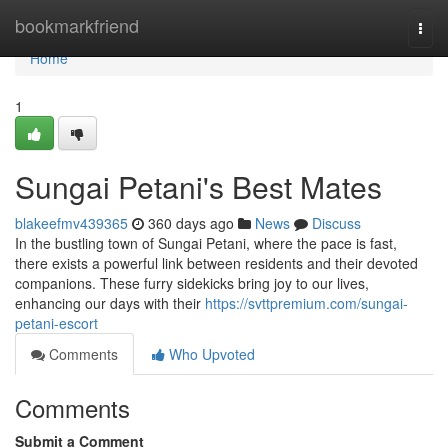
Home
bookmarkfriend
Togg
navi
Home
1
Sungai Petani's Best Mates
blakeefmv439365
360 days ago
News
Discuss
In the bustling town of Sungai Petani, where the pace is fast,
there exists a powerful link between residents and their devoted
companions. These furry sidekicks bring joy to our lives,
enhancing our days with their
https://svttpremium.com/sungai-
petani-escort
Comments
Who Upvoted
Comments
Submit a Comment