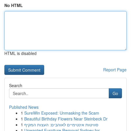
No HTML
HTML is disabled
Report Page
Search
Go
Published News
1
SureWin Exposed: Unmasking the Scam
1
Beautiful Birthday Flowers Near Steinbeck Dr
1
סוויטות אינטימיים לאוהבים: העצות המקיף
1
Unwanted Furniture Removal Sydney for