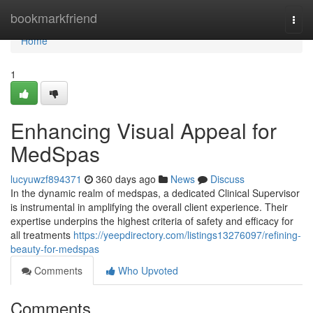
Home
bookmarkfriend
Togg
navi
Home
1
Enhancing Visual Appeal for
MedSpas
lucyuwzf894371
360 days ago
News
Discuss
In the dynamic realm of medspas, a dedicated Clinical Supervisor
is instrumental in amplifying the overall client experience. Their
expertise underpins the highest criteria of safety and efficacy for
all treatments
https://yeepdirectory.com/listings13276097/refining-
beauty-for-medspas
Comments
Who Upvoted
Comments