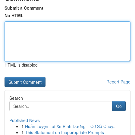
Submit a Comment
No HTML
HTML is disabled
Report Page
Search
Go
Published News
1
Huấn Luyện Lái Xe Bình Dương – Cơ Sở Chuy...
1
This Statement on Inappropriate Prompts