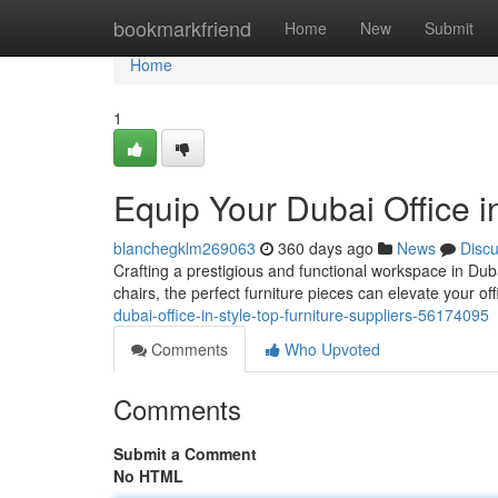
Home
bookmarkfriend
Home
New
Submit
Home
1
Equip Your Dubai Office in
blanchegklm269063
360 days ago
News
Disc
Crafting a prestigious and functional workspace in Duba
chairs, the perfect furniture pieces can elevate your 
dubai-office-in-style-top-furniture-suppliers-56174095
Comments
Who Upvoted
Comments
Submit a Comment
No HTML