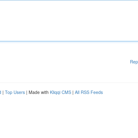
Rep
d
|
Top Users
| Made with
Kliqqi CMS
|
All RSS Feeds