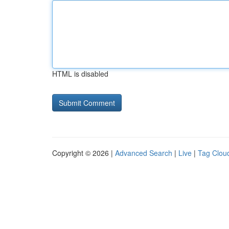
HTML is disabled
Copyright © 2026 |
Advanced Search
|
Live
|
Tag Clou