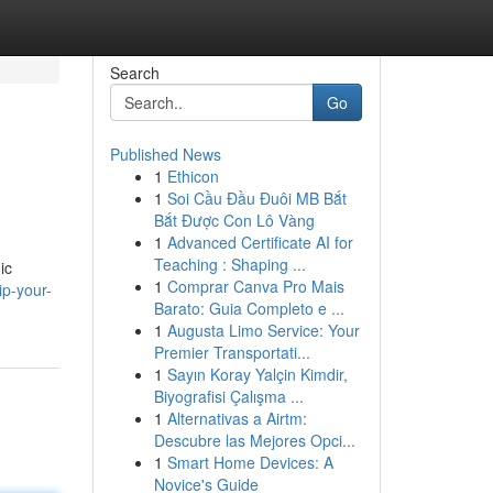
Search
Go
Published News
1
Ethicon
1
Soi Cầu Đầu Đuôi MB Bắt
Bắt Được Con Lô Vàng
1
Advanced Certificate AI for
Teaching : Shaping ...
ic
1
Comprar Canva Pro Mais
ip-your-
Barato: Guia Completo e ...
1
Augusta Limo Service: Your
Premier Transportati...
1
Sayın Koray Yalçin Kimdir,
Biyografisi Çalışma ...
1
Alternativas a Airtm:
Descubre las Mejores Opci...
1
Smart Home Devices: A
Novice's Guide