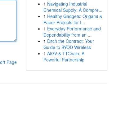
1
Navigating Industrial
Chemical Supply: A Compre...
1
Healthy Gadgets: Origami &
Paper Projects for I...
1
Everyday Performance and
Dependability from an ...
1
Ditch the Contract: Your
Guide to BYOD Wireless
1
AIGV & TTChain: A
Powerful Partnership
ort Page