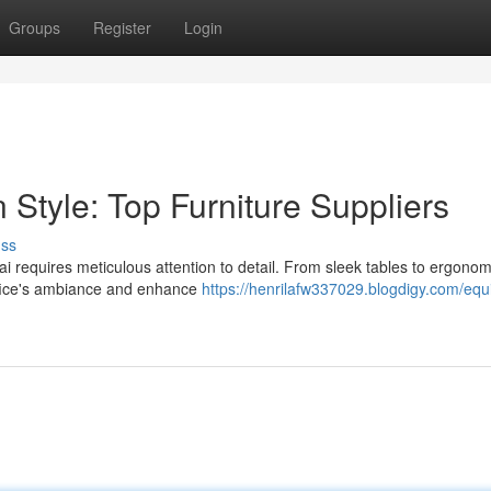
Groups
Register
Login
 Style: Top Furniture Suppliers
uss
i requires meticulous attention to detail. From sleek tables to ergonom
office's ambiance and enhance
https://henrilafw337029.blogdigy.com/equ