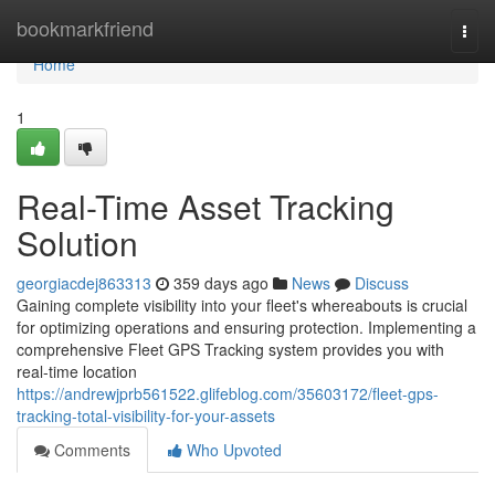
Home
bookmarkfriend
Togg
navi
Home
1
Real-Time Asset Tracking
Solution
georgiacdej863313
359 days ago
News
Discuss
Gaining complete visibility into your fleet's whereabouts is crucial
for optimizing operations and ensuring protection. Implementing a
comprehensive Fleet GPS Tracking system provides you with
real-time location
https://andrewjprb561522.glifeblog.com/35603172/fleet-gps-
tracking-total-visibility-for-your-assets
Comments
Who Upvoted