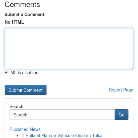
Comments
Submit a Comment
No HTML
HTML is disabled
Report Page
Search
Go
Published News
1
Halla el Plan de Vehículo Ideal en Tulsa