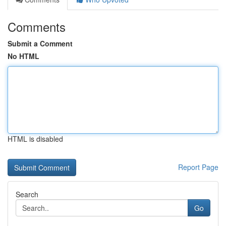
Comments
Submit a Comment
No HTML
HTML is disabled
Report Page
Search
Go