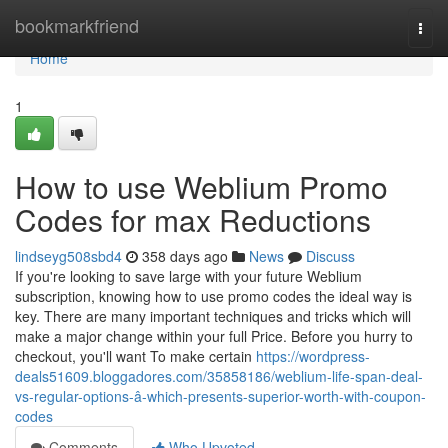
Home
bookmarkfriend
Togg
navi
Home
1
How to use Weblium Promo
Codes for max Reductions
lindseyg508sbd4
358 days ago
News
Discuss
If you're looking to save large with your future Weblium
subscription, knowing how to use promo codes the ideal way is
key. There are many important techniques and tricks which will
make a major change within your full Price. Before you hurry to
checkout, you'll want To make certain
https://wordpress-
deals51609.bloggadores.com/35858186/weblium-life-span-deal-
vs-regular-options-â-which-presents-superior-worth-with-coupon-
codes
Comments
Who Upvoted