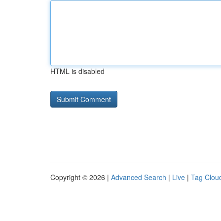
HTML is disabled
Copyright © 2026 |
Advanced Search
|
Live
|
Tag Clou