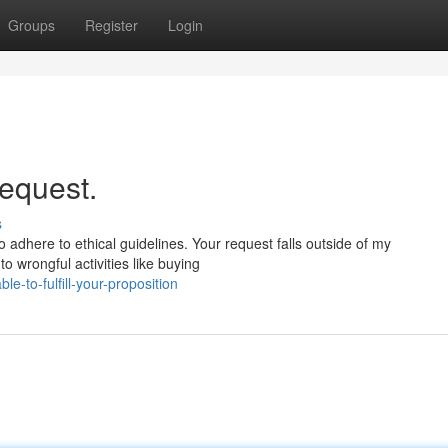
Groups
Register
Login
request.
s
adhere to ethical guidelines. Your request falls outside of my
 to wrongful activities like buying
e-to-fulfill-your-proposition