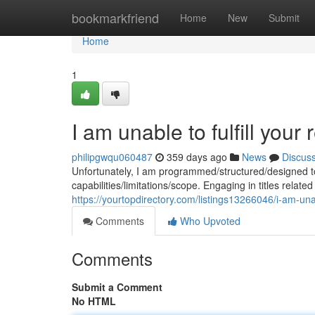
Home
bookmarkfriend
Home
New
Submit
Home
1
I am unable to fulfill your 
philipgwqu060487
359 days ago
News
Discus
Unfortunately, I am programmed/structured/designed to 
capabilities/limitations/scope. Engaging in titles related
https://yourtopdirectory.com/listings13266046/i-am-unabl
Comments
Who Upvoted
Comments
Submit a Comment
No HTML