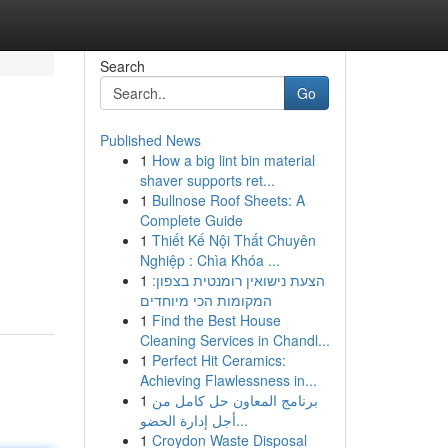
Search
Go
Published News
1
How a big lint bin material
shaver supports ret...
1
Bullnose Roof Sheets: A
Complete Guide
1
Thiết Kế Nội Thất Chuyên
Nghiệp : Chìa Khóa ...
1
הצעת נישואין רומנטית בצפון:
המקומות הכי מיוחדים
1
Find the Best House
Cleaning Services in Chandl...
1
Perfect Hit Ceramics:
Achieving Flawlessness in...
1
برنامج المعاون حل كامل من
أجل إدارة الحضو...
1
Croydon Waste Disposal