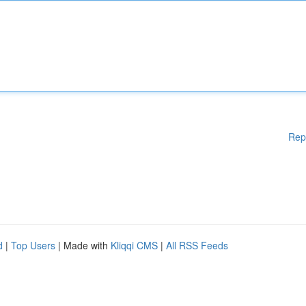
Rep
d
|
Top Users
| Made with
Kliqqi CMS
|
All RSS Feeds