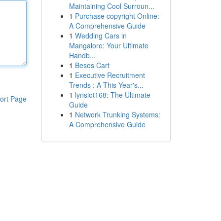
Maintaining Cool Surroun...
1
Purchase copyright Online:
A Comprehensive Guide
1
Wedding Cars in
Mangalore: Your Ultimate
Handb...
1
Besos Cart
1
Executive Recruitment
Trends : A This Year's...
1
lynslot168: The Ultimate
ort Page
Guide
1
Network Trunking Systems:
A Comprehensive Guide