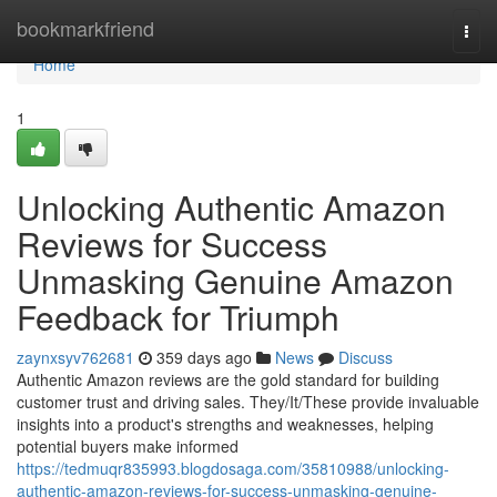
Home
bookmarkfriend
Togg
navi
Home
1
Unlocking Authentic Amazon
Reviews for Success
Unmasking Genuine Amazon
Feedback for Triumph
zaynxsyv762681
359 days ago
News
Discuss
Authentic Amazon reviews are the gold standard for building
customer trust and driving sales. They/It/These provide invaluable
insights into a product's strengths and weaknesses, helping
potential buyers make informed
https://tedmuqr835993.blogdosaga.com/35810988/unlocking-
authentic-amazon-reviews-for-success-unmasking-genuine-