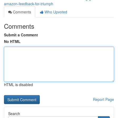
amazon-feedback-for-triumph
Comments
Who Upvoted
Comments
Submit a Comment
No HTML
HTML is disabled
Report Page
Search