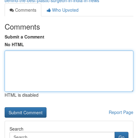
behind-the-best-plastic-surgeon-in-india-in-news
Comments
Who Upvoted
Comments
Submit a Comment
No HTML
HTML is disabled
Report Page
Search
Go