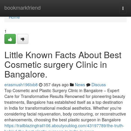
Home
bookmarkfriend
Togg
navi
Home
1
Little Known Facts About Best
Cosmetic surgery Clinic in
Bangalore.
erasmush196txb8
357 days ago
News
Discuss
Top Cosmetic and Plastic Surgery Clinic in Bangalore – Expert
Care for Transformative Results Renowned for pioneering beauty
treatments, Bangalore has established itself as a top destination
in India for transformational medical aesthetics. Whether you're
considering facial rejuvenation, body contouring, or reconstructive
enhancements, choosing the best plastic surgeon in Bangalore
https://trailblazingtrail106.aboutyoublog.com/43197789/the-truth-