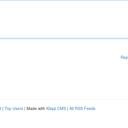
Rep
d
|
Top Users
| Made with
Kliqqi CMS
|
All RSS Feeds