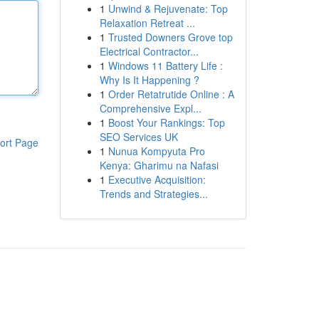
1
Unwind & Rejuvenate: Top
Relaxation Retreat ...
1
Trusted Downers Grove top
Electrical Contractor...
1
Windows 11 Battery Life :
Why Is It Happening ?
1
Order Retatrutide Online : A
Comprehensive Expl...
1
Boost Your Rankings: Top
SEO Services UK
ort Page
1
Nunua Kompyuta Pro
Kenya: Gharimu na Nafasi
1
Executive Acquisition:
Trends and Strategies...