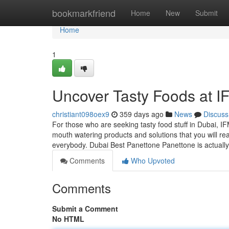
Home
bookmarkfriend
Home
New
Submit
Home
1
Uncover Tasty Foods at I
christiant098oex9
359 days ago
News
Discuss
For those who are seeking tasty food stuff in Dubai, I
mouth watering products and solutions that you will rea
everybody. Dubai Best Panettone Panettone is actuall
Comments
Who Upvoted
Comments
Submit a Comment
No HTML