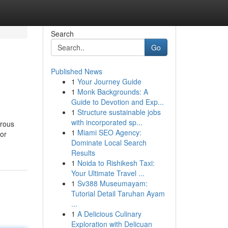
Search
Go
Published News
1
Your Journey Guide
1
Monk Backgrounds: A
Guide to Devotion and Exp...
1
Structure sustainable jobs
with incorporated sp...
erous
1
Miami SEO Agency:
for
Dominate Local Search
Results
1
Noida to Rishikesh Taxi:
Your Ultimate Travel ...
1
Sv388 Museumayam:
Tutorial Detail Taruhan Ayam
...
1
A Delicious Culinary
Exploration with Delicuan