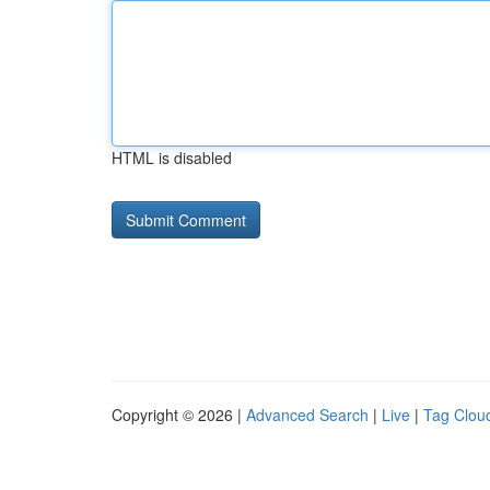
HTML is disabled
Copyright © 2026 |
Advanced Search
|
Live
|
Tag Clou