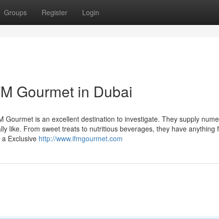
Groups
Register
Login
FM Gourmet in Dubai
FM Gourmet is an excellent destination to investigate. They supply num
lly like. From sweet treats to nutritious beverages, they have anything 
y a Exclusive
http://www.ifmgourmet.com