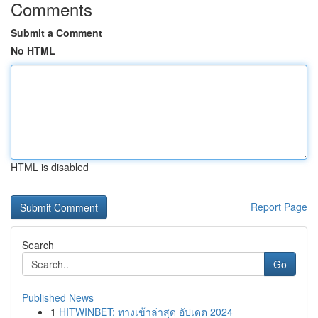
Comments
Submit a Comment
No HTML
HTML is disabled
Report Page
Search
Go
Published News
1
HITWINBET: ทางเข้าล่าสุด อัปเดต 2024