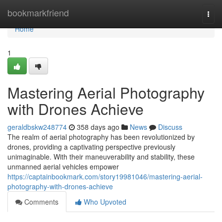
Home
bookmarkfriend
Togg
navi
Home
1
Mastering Aerial Photography
with Drones Achieve
geraldbskw248774
358 days ago
News
Discuss
The realm of aerial photography has been revolutionized by
drones, providing a captivating perspective previously
unimaginable. With their maneuverability and stability, these
unmanned aerial vehicles empower
https://captainbookmark.com/story19981046/mastering-aerial-
photography-with-drones-achieve
Comments
Who Upvoted