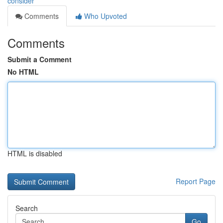
consider
Comments
Who Upvoted
Comments
Submit a Comment
No HTML
HTML is disabled
Report Page
Search
Go