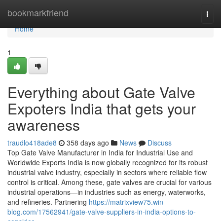
Home
bookmarkfriend
Togg
navi
Home
1
Everything about Gate Valve
Expoters India that gets your
awareness
traudlo418ade8
358 days ago
News
Discuss
Top Gate Valve Manufacturer in India for Industrial Use and
Worldwide Exports India is now globally recognized for its robust
industrial valve industry, especially in sectors where reliable flow
control is critical. Among these, gate valves are crucial for various
industrial operations—in industries such as energy, waterworks,
and refineries. Partnering
https://matrixview75.win-
blog.com/17562941/gate-valve-suppliers-in-india-options-to-