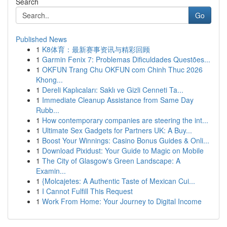
Search
Go
Published News
1
K8体育：最新赛事资讯与精彩回顾
1
Garmin Fenix 7: Problemas Dificuldades Questões...
1
OKFUN Trang Chu OKFUN com Chinh Thuc 2026
Khong...
1
Dereli Kaplıcaları: Saklı ve Gizli Cenneti Ta...
1
Immediate Cleanup Assistance from Same Day
Rubb...
1
How contemporary companies are steering the int...
1
Ultimate Sex Gadgets for Partners UK: A Buy...
1
Boost Your Winnings: Casino Bonus Guides & Onli...
1
Download Pixidust: Your Guide to Magic on Mobile
1
The City of Glasgow's Green Landscape: A
Examin...
1
{Molcajetes: A Authentic Taste of Mexican Cui...
1
I Cannot Fulfill This Request
1
Work From Home: Your Journey to Digital Income