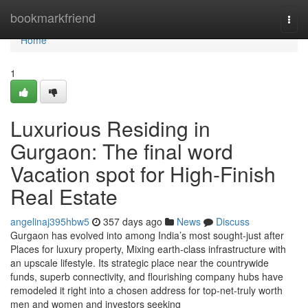
Home
bookmarkfriend
Togg
navi
Home
1
Luxurious Residing in
Gurgaon: The final word
Vacation spot for High-Finish
Real Estate
angelinaj395hbw5
357 days ago
News
Discuss
Gurgaon has evolved into among India’s most sought-just after
Places for luxury property, Mixing earth-class infrastructure with
an upscale lifestyle. Its strategic place near the countrywide
funds, superb connectivity, and flourishing company hubs have
remodeled it right into a chosen address for top-net-truly worth
men and women and investors seeking