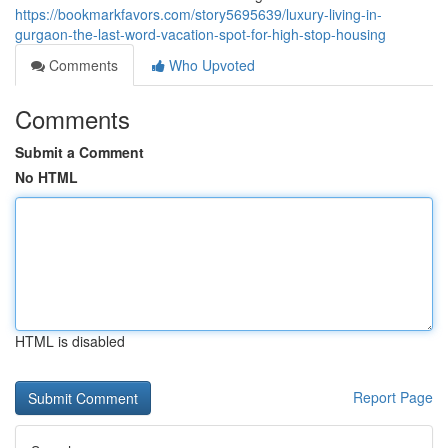
https://bookmarkfavors.com/story5695639/luxury-living-in-
gurgaon-the-last-word-vacation-spot-for-high-stop-housing
Comments
Who Upvoted
Comments
Submit a Comment
No HTML
HTML is disabled
Report Page