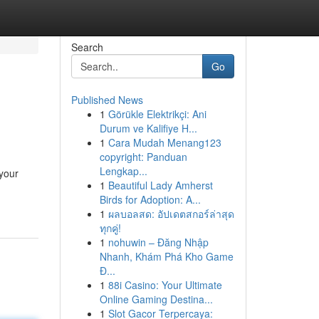
Search
Go
Published News
1
Görükle Elektrikçi: Ani
Durum ve Kalifiye H...
1
Cara Mudah Menang123
copyright: Panduan
Lengkap...
 your
1
Beautiful Lady Amherst
Birds for Adoption: A...
1
ผลบอลสด: อัปเดตสกอร์ล่าสุด
ทุกคู่!
1
nohuwin – Đăng Nhập
Nhanh, Khám Phá Kho Game
Đ...
1
88i Casino: Your Ultimate
Online Gaming Destina...
1
Slot Gacor Terpercaya: