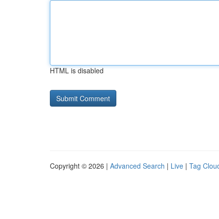
HTML is disabled
Copyright © 2026 |
Advanced Search
|
Live
|
Tag Clou