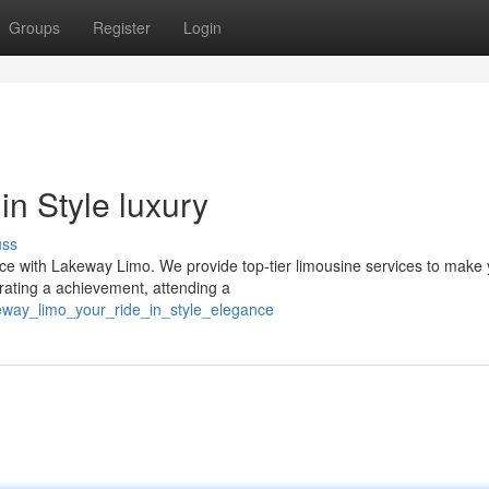
Groups
Register
Login
n Style luxury
uss
ence with Lakeway Limo. We provide top-tier limousine services to make
rating a achievement, attending a
eway_limo_your_ride_in_style_elegance