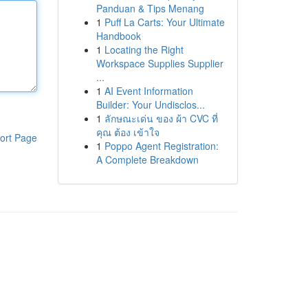
Panduan & Tips Menang
1
Puff La Carts: Your Ultimate
Handbook
1
Locating the Right
Workspace Supplies Supplier
...
1
AI Event Information
Builder: Your Undisclos...
1
ลักษณะเด่น ของ ผ้า CVC ที่
คุณ ต้อง เข้าใจ
ort Page
1
Poppo Agent Registration:
A Complete Breakdown