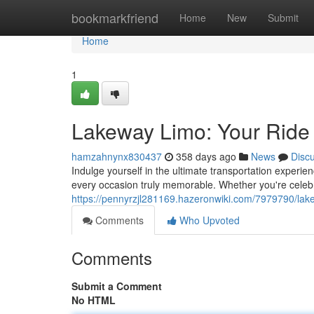
Home
bookmarkfriend
Home
New
Submit
Home
1
Lakeway Limo: Your Ride i
hamzahnynx830437
358 days ago
News
Disc
Indulge yourself in the ultimate transportation experi
every occasion truly memorable. Whether you're celeb
https://pennyrzjl281169.hazeronwiki.com/7979790/lak
Comments
Who Upvoted
Comments
Submit a Comment
No HTML