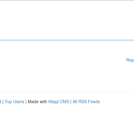
Rep
d
|
Top Users
| Made with
Kliqqi CMS
|
All RSS Feeds