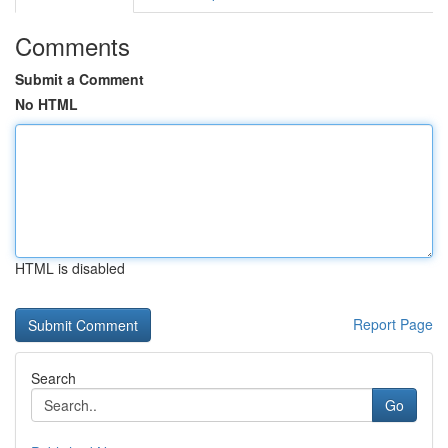
Comments
Submit a Comment
No HTML
HTML is disabled
Report Page
Search
Go