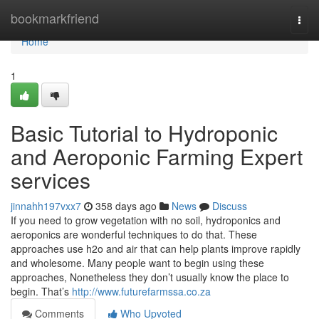
Home
bookmarkfriend
Togg
navi
Home
1
Basic Tutorial to Hydroponic
and Aeroponic Farming Expert
services
jinnahh197vxx7
358 days ago
News
Discuss
If you need to grow vegetation with no soil, hydroponics and
aeroponics are wonderful techniques to do that. These
approaches use h2o and air that can help plants improve rapidly
and wholesome. Many people want to begin using these
approaches, Nonetheless they don’t usually know the place to
begin. That’s
http://www.futurefarmssa.co.za
Comments
Who Upvoted